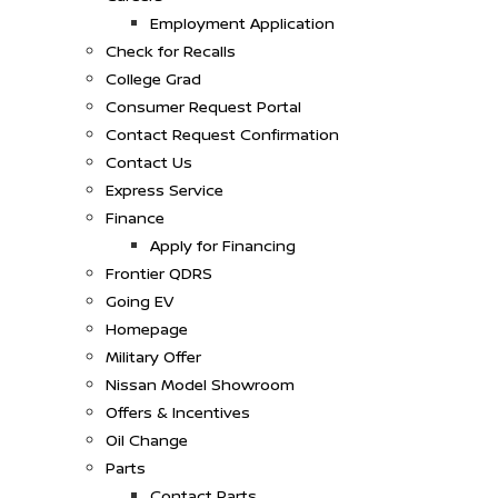
Employment Application
Check for Recalls
College Grad
Consumer Request Portal
Contact Request Confirmation
Contact Us
Express Service
Finance
Apply for Financing
Frontier QDRS
Going EV
Homepage
Military Offer
Nissan Model Showroom
Offers & Incentives
Oil Change
Parts
Contact Parts