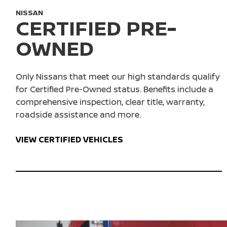
NISSAN
CERTIFIED PRE-
OWNED
Only Nissans that meet our high standards qualify
for Certified Pre-Owned status. Benefits include a
comprehensive inspection, clear title, warranty,
roadside assistance and more.
VIEW CERTIFIED VEHICLES