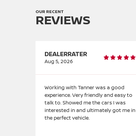
OUR RECENT
REVIEWS
DEALERRATER
Aug 5, 2026
Working with Tanner was a good
experience. Very friendly and easy to
talk to. Showed me the cars I was
interested in and ultimately got me in
the perfect vehicle.