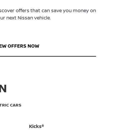
scover offers that can save you money on
ur next Nissan vehicle.
IEW OFFERS NOW
AN
TRIC CARS
Kicks®