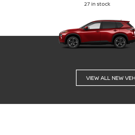
27
in stock
VIEW ALL NEW VE