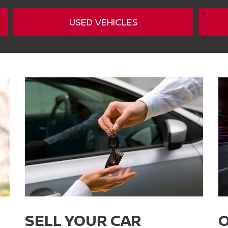
USED VEHICLES
SELL YOUR CAR