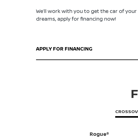
We’ll work with you to get the car of your
dreams, apply for financing now!
APPLY FOR FINANCING
F
CROSSOV
Rogue®