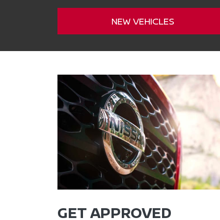
NEW VEHICLES
GET APPROVED