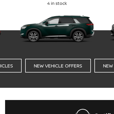
4
in stock
HICLES
NEW VEHICLE OFFERS
NEW 