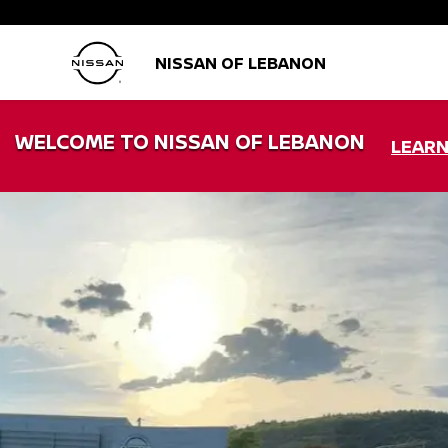
NISSAN OF LEBANON
WELCOME TO NISSAN OF LEBANON
LEAR