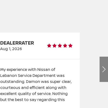
DEALERRATER
DEALE
Aug 1, 2026
Jul 31, 2
My experience with Nissan of
An amaz
Lebanon Service Department was
able to p
outstanding. Damon was super clear,
lease on 
courteous and efficient along with
driving. 
excellent quality of service. Nothing
helpful i
but the best to say regarding this
features
experience.
journey 