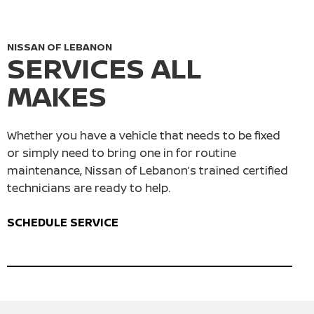
NISSAN OF LEBANON
SERVICES ALL
MAKES
Whether you have a vehicle that needs to be fixed
or simply need to bring one in for routine
maintenance, Nissan of Lebanon’s trained certified
technicians are ready to help.
SCHEDULE SERVICE