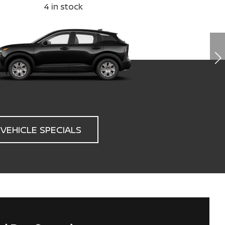
4
in stock
3
VEHICLE SPECIALS