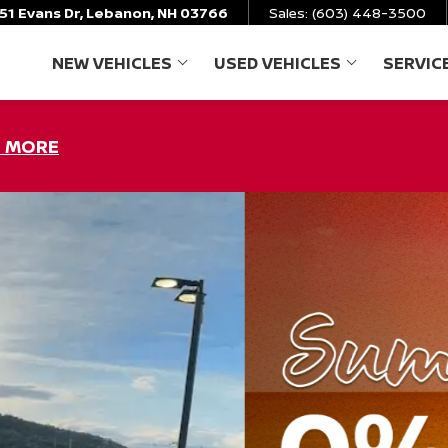
51 Evans Dr, Lebanon, NH 03766
Sales:
(603) 448-3500
NEW VEHICLES
USED VEHICLES
SERVIC
SHOW
NEW VEHICLES
SHOW
USED VEHICL
N MORE