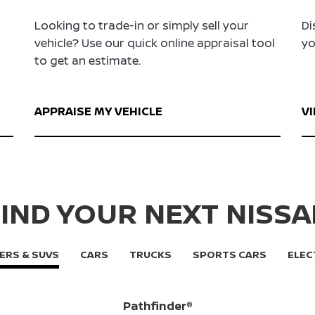
Looking to trade-in or simply sell your
Di
vehicle? Use our quick online appraisal tool
yo
to get an estimate.
APPRAISE MY VEHICLE
V
IND YOUR NEXT NISS
ERS & SUVS
CARS
TRUCKS
SPORTS CARS
ELEC
Pathfinder®