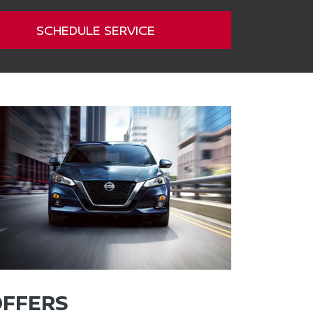
SCHEDULE SERVICE
OFFERS