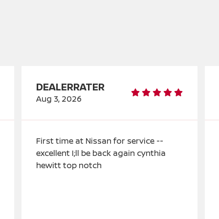
DEALERRATER
Aug 3, 2026
First time at Nissan for service --
excellent I;ll be back again cynthia
hewitt top notch