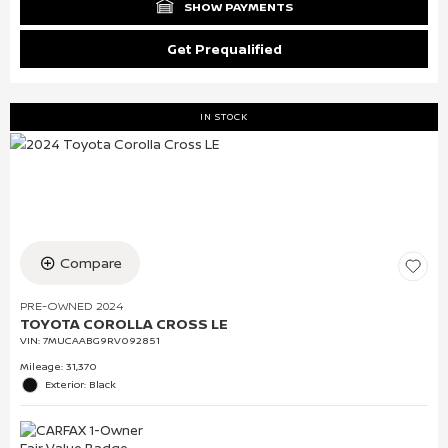
SHOW PAYMENTS
Get Prequalified
IN STOCK
Compare
PRE-OWNED 2024
TOYOTA COROLLA CROSS LE
VIN:
7MUCAABG9RV092851
Mileage: 31,370
Exterior: Black