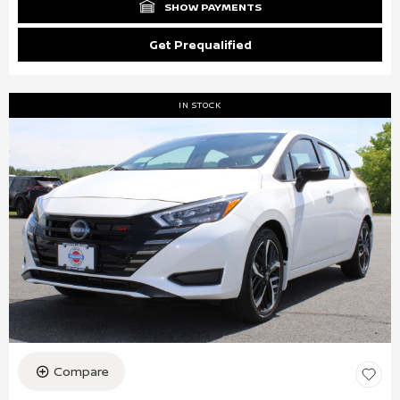
SHOW PAYMENTS
Get Prequalified
IN STOCK
Compare