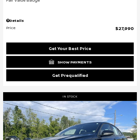
Details
Price
$27,990
Get Your Best Price
SHOW PAYMENTS
Get Prequalified
IN STOCK