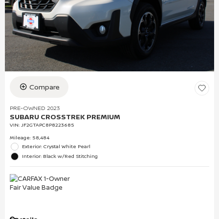
Compare
PRE-OWNED 2023
SUBARU CROSSTREK PREMIUM
VIN:
JF2GTAPC8P8223685
Mileage: 58,484
Exterior: Crystal White Pearl
Interior: Black w/Red Stitching