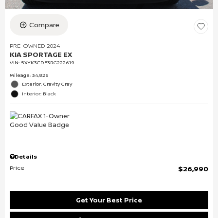
Compare
PRE-OWNED 2024
KIA SPORTAGE EX
VIN:
5XYK3CDF3RG222619
Mileage: 34,826
Exterior: Gravity Gray
Interior: Black
Details
Price
$26,990
Get Your Best Price