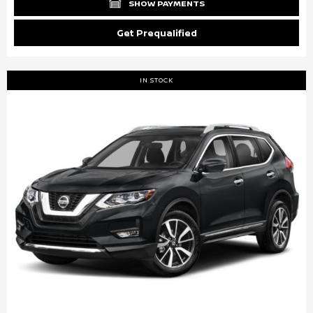
SHOW PAYMENTS
Get Prequalified
IN STOCK