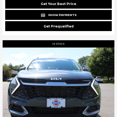
Get Your Best Price
SHOW PAYMENTS
Get Prequalified
IN STOCK