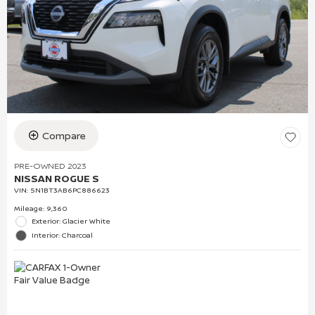
Compare
PRE-OWNED 2023
NISSAN ROGUE S
VIN:
5N1BT3AB6PC886623
Mileage: 9,360
Exterior: Glacier White
Interior: Charcoal