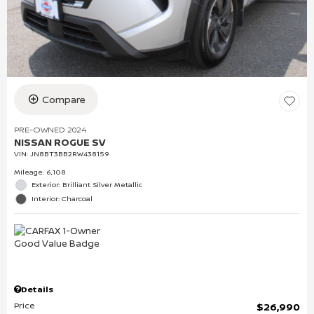
Compare
PRE-OWNED 2024
NISSAN ROGUE SV
VIN:
JN8BT3BB2RW438159
Mileage: 6,108
Exterior: Brilliant Silver Metallic
Interior: Charcoal
Details
Price
$26,990