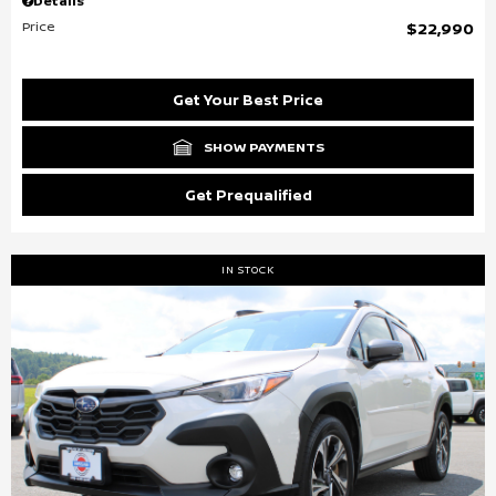
Details
Price
$22,990
Get Your Best Price
SHOW PAYMENTS
Get Prequalified
IN STOCK