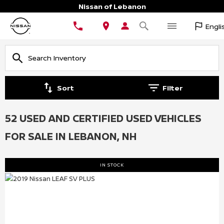
Nissan of Lebanon
Engli
Sort
Filter
52 USED AND CERTIFIED USED VEHICLES
FOR SALE IN LEBANON, NH
IN STOCK