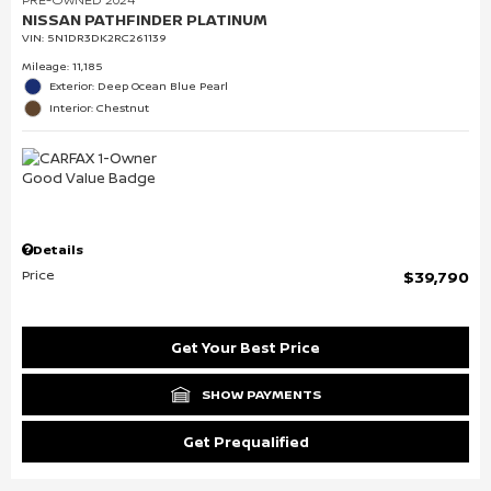
NISSAN PATHFINDER PLATINUM
VIN:
5N1DR3DK2RC261139
Mileage: 11,185
Exterior: Deep Ocean Blue Pearl
Interior: Chestnut
Details
Price
$39,790
Get Your Best Price
SHOW PAYMENTS
Get Prequalified