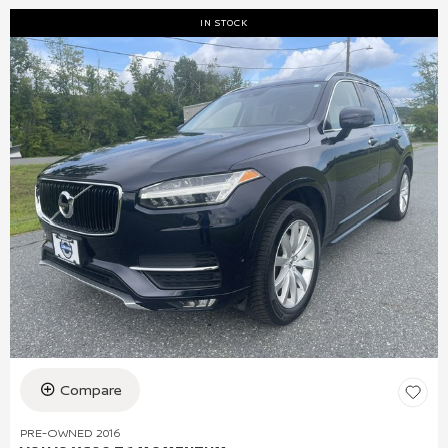
IN STOCK
Compare
PRE-OWNED 2016