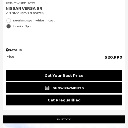
PRE-OWNED 2025
NISSAN VERSA SR
VIN:
3N1CN8FV9SL857796
Exterior: Aspen White Tricoat
Interior: Sport
Details
Price
$20,990
Get Your Best Price
SHOW PAYMENTS
Get Prequalified
IN STOCK