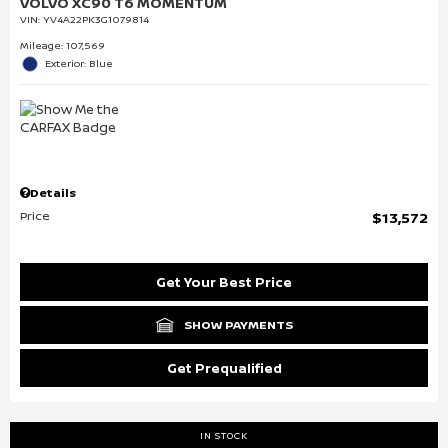
VOLVO XC90 T6 MOMENTUM
VIN:
YV4A22PK3G1079814
Mileage: 107,569
Exterior: Blue
Details
Price
$13,572
Get Your Best Price
SHOW PAYMENTS
Get Prequalified
IN STOCK