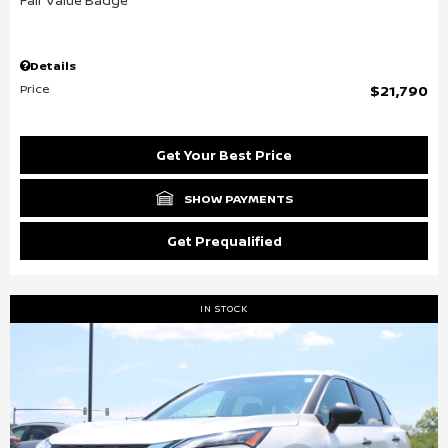
Details
Price
$21,790
Get Your Best Price
SHOW PAYMENTS
Get Prequalified
IN STOCK