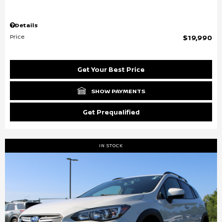
Details
Price
$19,990
Get Your Best Price
SHOW PAYMENTS
Get Prequalified
IN STOCK