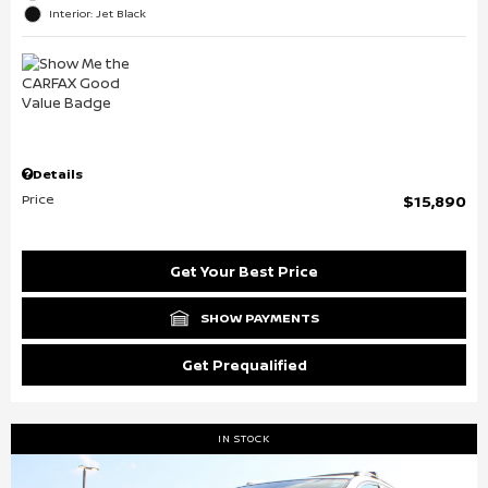
Interior: Jet Black
Details
Price
$15,890
Get Your Best Price
SHOW PAYMENTS
Get Prequalified
IN STOCK