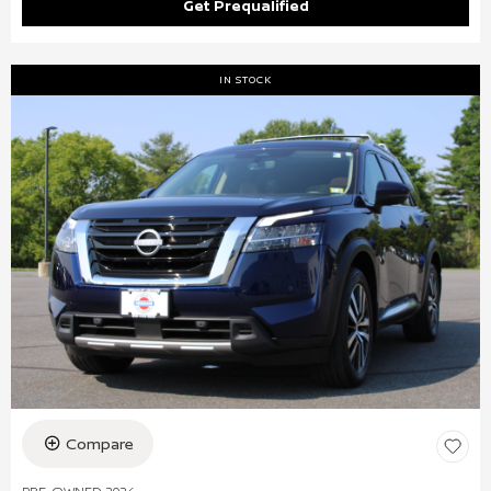
Get Prequalified
IN STOCK
Compare
PRE-OWNED 2024