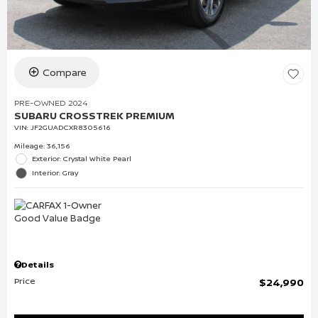
Compare
PRE-OWNED 2024
SUBARU CROSSTREK PREMIUM
VIN:
JF2GUADCXR8305616
Mileage: 36,156
Exterior: Crystal White Pearl
Interior: Gray
Details
Price
$24,990