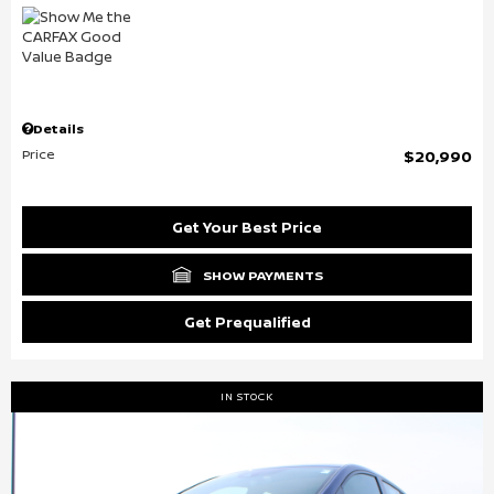
Details
Price
$20,990
Get Your Best Price
SHOW PAYMENTS
Get Prequalified
IN STOCK