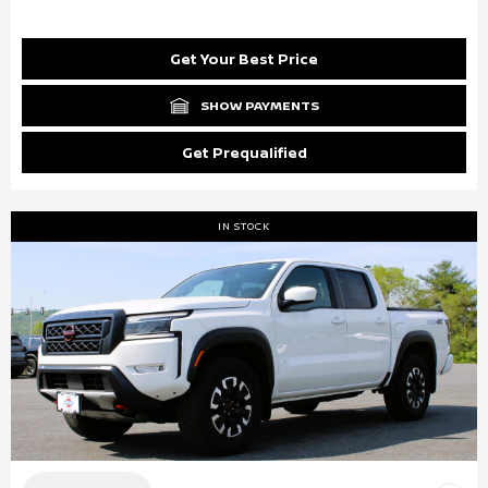
Get Your Best Price
SHOW PAYMENTS
Get Prequalified
IN STOCK