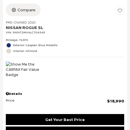
Compare
PRE-OWNED 2020
NISSAN ROGUE SL
VIN:
5N1AT2MV4LC706545
Mileage: 72,815
Exterior: Caspian Blue Metallic
Interior: Almond
Details
Price
$18,990
Get Your Best Price