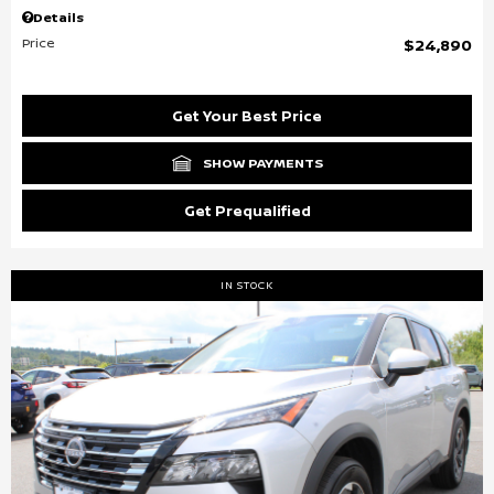
Details
Price
$24,890
Get Your Best Price
SHOW PAYMENTS
Get Prequalified
IN STOCK