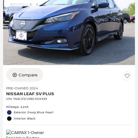
Compare
PRE-OWNED 2024
NISSAN LEAF SV PLUS
VIN:
1N4CZ1CVXRC556933
Mileage: 4,245
Exterior: Deep Blue Pearl
Interior: Black