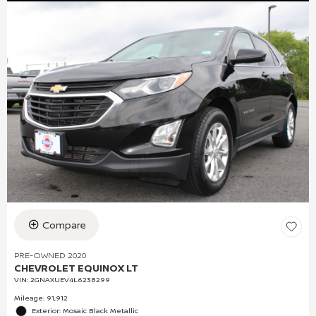
Compare
PRE-OWNED 2020
CHEVROLET EQUINOX LT
VIN:
2GNAXUEV4L6238299
Mileage: 91,912
Exterior: Mosaic Black Metallic