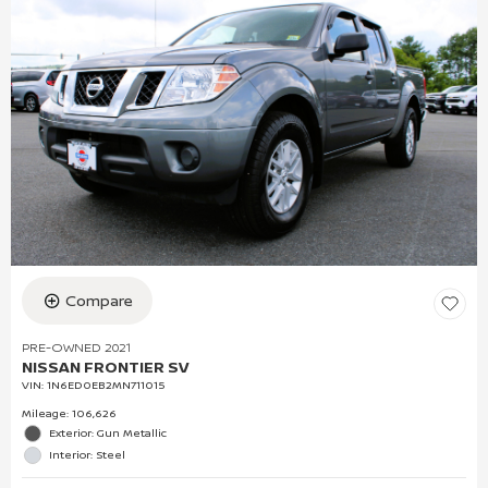
Compare
PRE-OWNED 2021
NISSAN FRONTIER SV
VIN:
1N6ED0EB2MN711015
Mileage: 106,626
Exterior: Gun Metallic
Interior: Steel