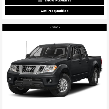
SHOW PAYMENTS
Get Prequalified
IN STOCK