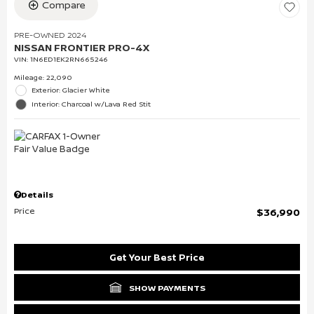
Compare
PRE-OWNED 2024
NISSAN FRONTIER PRO-4X
VIN:
1N6ED1EK2RN665246
Mileage: 22,090
Exterior: Glacier White
Interior: Charcoal w/Lava Red Stit
Details
Price
$36,990
Get Your Best Price
SHOW PAYMENTS