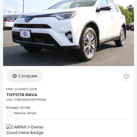
Compare
PRE-OWNED 2018
TOYOTA RAV4
VIN:
JTMRJREV3JD179349
Mileage: 91,948
Exterior: White