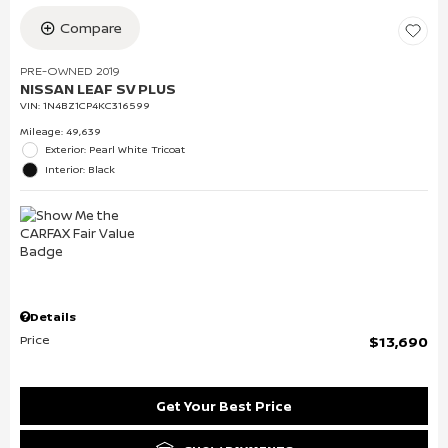
Compare
PRE-OWNED 2019
NISSAN LEAF SV PLUS
VIN:
1N4BZ1CP4KC316599
Mileage: 49,639
Exterior: Pearl White Tricoat
Interior: Black
Details
Price
$13,690
Get Your Best Price