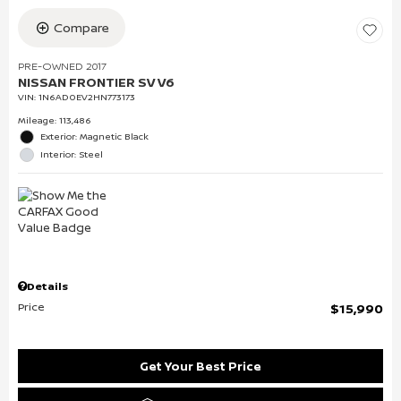
Compare
PRE-OWNED 2017
NISSAN FRONTIER SV V6
VIN:
1N6AD0EV2HN773173
Mileage: 113,486
Exterior: Magnetic Black
Interior: Steel
Details
Price
$15,990
Get Your Best Price