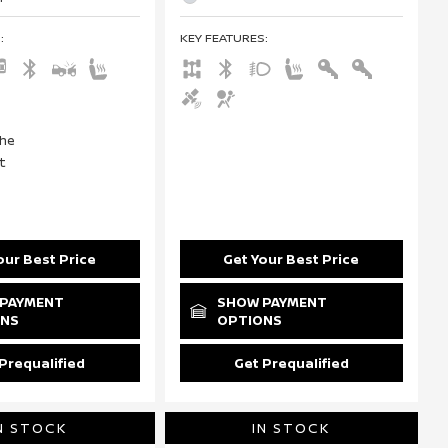
S
:
KEY FEATURES
:
our Best Price
Get Your Best Price
PAYMENT
SHOW PAYMENT
ONS
OPTIONS
Prequalified
Get Prequalified
N STOCK
IN STOCK