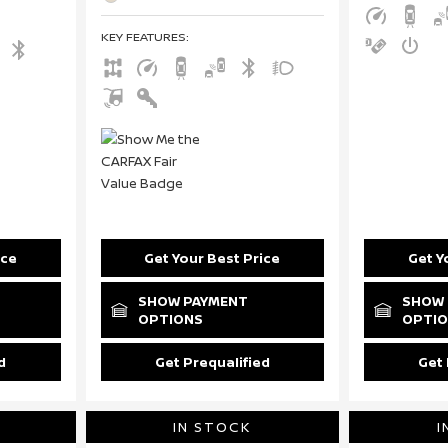
KEY FEATURES
:
ice
Get Your Best Price
Get Y
SHOW PAYMENT
SHOW 
OPTIONS
OPTI
d
Get Prequalified
Get 
IN STOCK
I