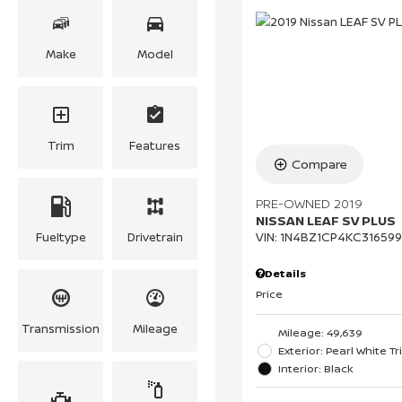
Make
Model
Trim
Features
Compare
PRE-OWNED 2019
NISSAN LEAF SV PLUS
Fueltype
Drivetrain
VIN:
1N4BZ1CP4KC316599
Details
Price
Transmission
Mileage
Mileage: 49,639
Exterior: Pearl White Tr
Interior: Black