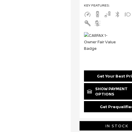
KEY FEATURES
:
Get Your Best Pr
SHOW PAYMENT
OPTIONS
Get Prequalifie
IN STOCK