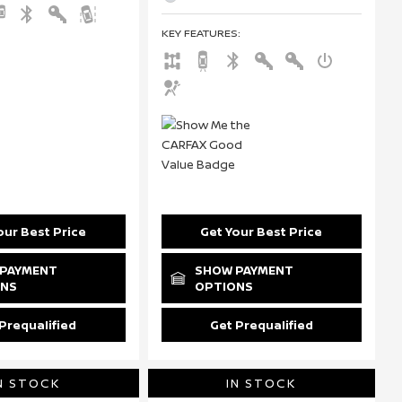
KEY FEATURES
:
our Best Price
Get Your Best Price
PAYMENT
SHOW PAYMENT
ONS
OPTIONS
Prequalified
Get Prequalified
N STOCK
IN STOCK