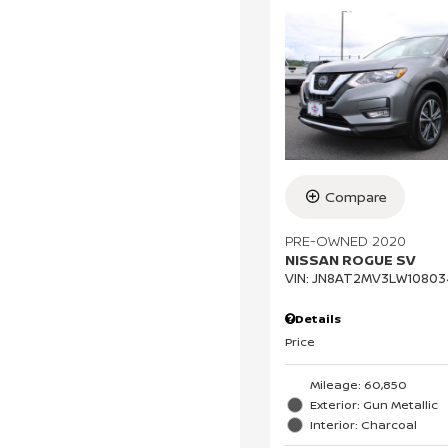
Compare
PRE-OWNED 2020
NISSAN ROGUE SV
VIN:
JN8AT2MV3LW10803
Details
Price
Mileage: 60,850
Exterior: Gun Metallic
Interior: Charcoal