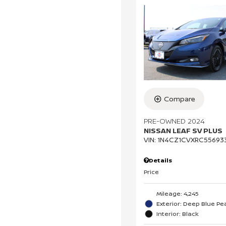
Compare
PRE-OWNED 2024
NISSAN LEAF SV PLUS
VIN:
1N4CZ1CVXRC55693
Details
Price
Mileage: 4,245
Exterior: Deep Blue Pea
Interior: Black