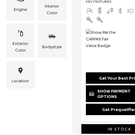
KEY FEATURES
:
Interior
Engine
Color
Exterior
Bodystyle
Color
Get Your Best Pr
Location
SHOW PAYMENT
OPTIONS
Get Prequalifie
IN STOCK