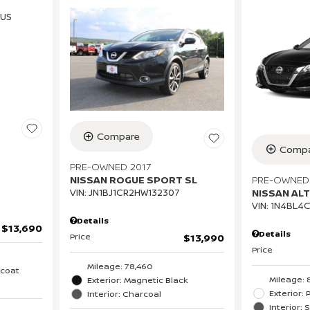
Compare
Compa
PRE-OWNED 2017
PRE-OWNED
NISSAN ROGUE SPORT SL
NISSAN ALT
VIN:
JN1BJ1CR2HW132307
VIN:
1N4BL4
Details
$13,690
Details
Price
$13,990
Price
Mileage: 78,460
icoat
Mileage: 
Exterior: Magnetic Black
Exterior: 
Interior: Charcoal
Interior: 