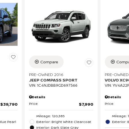
Compare
Compa
PRE-OWNED 2016
PRE-OWNED
JEEP COMPASS SPORT
VOLVO XC
VIN:
1C4NJDBB9GD697566
VIN:
YV4A22P
Details
Details
Price
Price
$7,990
$39,790
Mileage: 120,385
Mileage: 
Exterior: Bright White Clearcoat
Exterior: 
lue Pearl
Interior: Dark Slate Gray