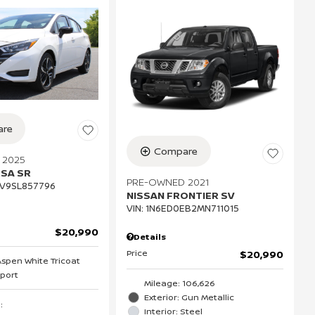
re
Compare
 2025
RSA SR
PRE-OWNED 2021
V9SL857796
NISSAN FRONTIER SV
VIN:
1N6ED0EB2MN711015
$20,990
Details
Price
$20,990
 Aspen White Tricoat
Sport
Mileage: 106,626
Exterior: Gun Metallic
S
:
Interior: Steel