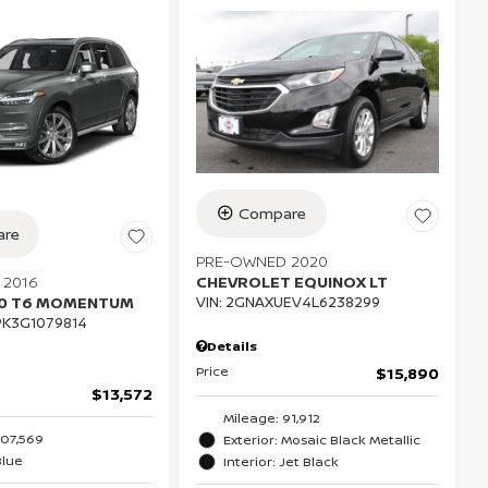
Compare
re
PRE-OWNED 2020
 2016
CHEVROLET EQUINOX LT
90 T6 MOMENTUM
VIN:
2GNAXUEV4L6238299
K3G1079814
Details
Price
$15,890
$13,572
Mileage: 91,912
107,569
Exterior: Mosaic Black Metallic
Blue
Interior: Jet Black