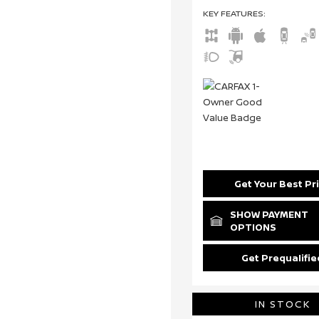
KEY FEATURES
:
Get Your Best Pr
SHOW PAYMENT
OPTIONS
Get Prequalifie
IN STOCK