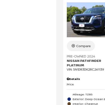
Compare
PRE-OWNED 2024
NISSAN PATHFINDER
PLATINUM
VIN:
5N1DR3DK2RC261139
Details
Price
Mileage: 11,185
Exterior: Deep Ocean B
Interior: Chestnut