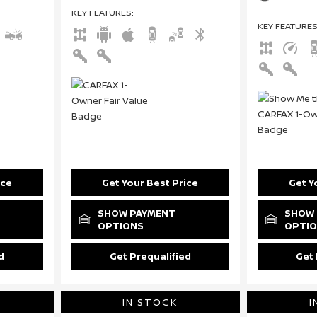
KEY FEATURES
:
KEY FEATURE
ice
Get Your Best Price
Get Y
SHOW PAYMENT
SHOW 
OPTIONS
OPTI
d
Get Prequalified
Get 
IN STOCK
I