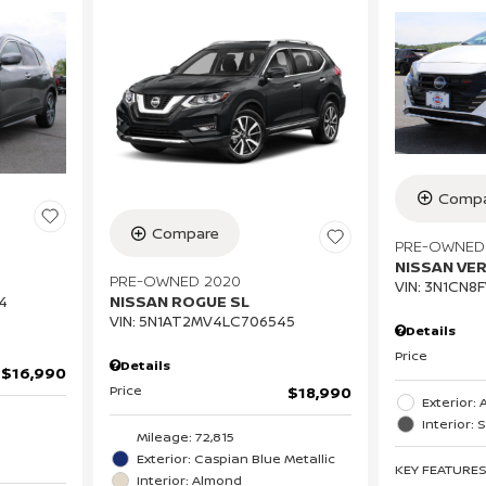
Compa
Compare
PRE-OWNED
NISSAN VE
PRE-OWNED 2020
VIN:
3N1CN8F
NISSAN ROGUE SL
4
VIN:
5N1AT2MV4LC706545
Details
Price
Details
$16,990
Price
$18,990
Exterior:
Interior: 
Mileage: 72,815
Exterior: Caspian Blue Metallic
KEY FEATURE
Interior: Almond