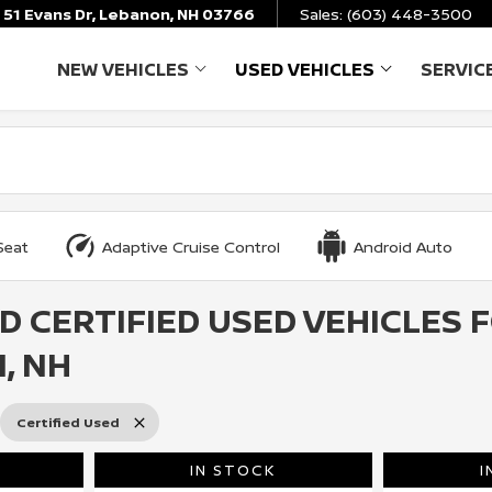
51 Evans Dr, Lebanon, NH 03766
Sales:
(603) 448-3500
NEW VEHICLES
USED VEHICLES
SERVIC
SHOW
NEW VEHICLES
SHOW
USED VEHICL
Seat
Adaptive Cruise Control
Android Auto
D CERTIFIED USED VEHICLES 
, NH
Certified Used
IN STOCK
I