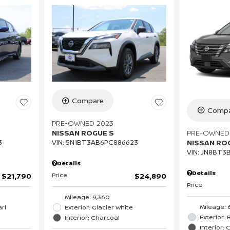
Compare
Compa
PRE-OWNED 2023
PRE-OWNED
NISSAN ROGUE S
NISSAN RO
3
VIN:
5N1BT3AB6PC886623
VIN:
JN8BT3
Details
Details
Price
$21,790
$24,890
Price
Mileage: 9,360
Mileage: 
rl
Exterior: Glacier White
Exterior: B
Interior: Charcoal
Interior: