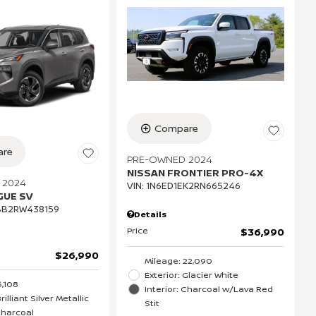
Compare
re
PRE-OWNED 2024
NISSAN FRONTIER PRO-4X
 2024
VIN:
1N6ED1EK2RN665246
GUE SV
BB2RW438159
Details
Price
$36,990
$26,990
Mileage: 22,090
Exterior: Glacier White
6,108
Interior: Charcoal w/Lava Red
rilliant Silver Metallic
Stit
 Charcoal