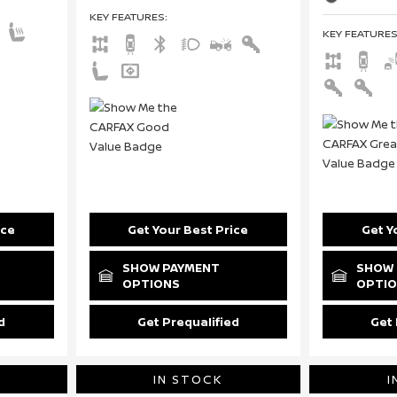
KEY FEATURES
:
KEY FEATURE
ice
Get Your Best Price
Get Y
SHOW PAYMENT
SHOW 
OPTIONS
OPTI
d
Get Prequalified
Get 
IN STOCK
I