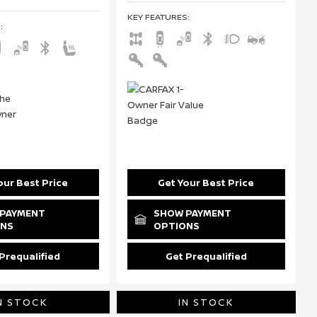
KEY FEATURES
:
S
:
our Best Price
Get Your Best Price
PAYMENT
SHOW PAYMENT
ONS
OPTIONS
Prequalified
Get Prequalified
N STOCK
IN STOCK