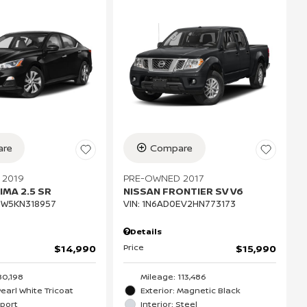
re
Compare
 2019
PRE-OWNED 2017
IMA 2.5 SR
NISSAN FRONTIER SV V6
CW5KN318957
VIN:
1N6AD0EV2HN773173
Details
Price
$14,990
$15,990
80,198
Mileage: 113,486
Pearl White Tricoat
Exterior: Magnetic Black
Sport
Interior: Steel