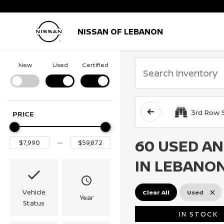
NISSAN OF LEBANON
New
Used
Certified
3rd Row 
PRICE
60 USED AN
IN LEBANON
Vehicle
Clear All
Used
Year
Status
IN STOCK