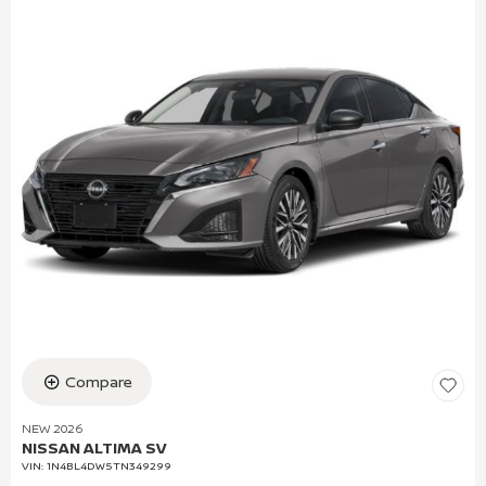
Compare
NEW 2026
NISSAN ALTIMA SV
VIN:
1N4BL4DW5TN349299