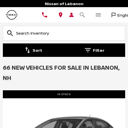
Nissan of Lebanon
Engli
Sort
Filter
66 NEW VEHICLES FOR SALE IN LEBANON,
NH
IN STOCK