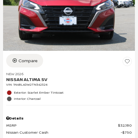
Compare
NEW 2026
NISSAN ALTIMA SV
VIN:
1N4BL4DW2TN342326
Exterior: Scarlet Ember Tintcoat
Interior: Charcoal
Details
MSRP
$32,180
Nissan Customer Cash
$750