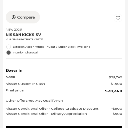
Compare
NEW 2026
NISSAN KICKS SV
VIN:
3N8AP6CB9TL438771
Exterior: Aspen White TriCoat / Super Black Two-tone
Interior: Charcoal
Details
MSRP
$29,740
Nissan Customer Cash
$1,500
Final price
$28,240
Other Offers You May Qualify For:
Nissan Conditional Offer - College Graduate Discount
$500
Nissan Conditional Offer - Military Appreciation
$500