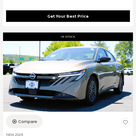
Get Your Best Price
IN STOCK
Compare
NEW 2026