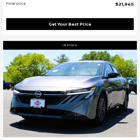
Final price
$21,945
Get Your Best Price
IN STOCK