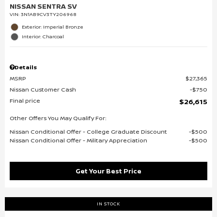
NISSAN SENTRA SV
VIN:
3N1AB9CV3TY206968
Exterior: Imperial Bronze
Interior: Charcoal
Details
MSRP
$27,365
Nissan Customer Cash
$750
Final price
$26,615
Other Offers You May Qualify For:
Nissan Conditional Offer - College Graduate Discount
$500
Nissan Conditional Offer - Military Appreciation
$500
Get Your Best Price
IN STOCK