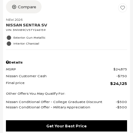
Compare
NEW 2026
NISSAN SENTRA SV
VIN:
3N1AB9CV5TY246159
Exterior: Gun Metallic
Interior: Charcoal
Details
MSRP
$24,875
Nissan Customer Cash
$750
Final price
$24,125
Other Offers You May Qualify For:
Nissan Conditional Offer - College Graduate Discount
$500
Nissan Conditional Offer - Military Appreciation
$500
Get Your Best Price