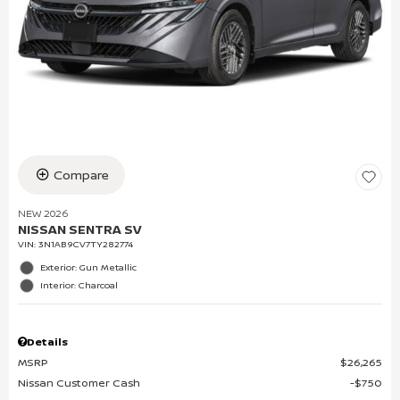
Compare
NEW 2026
NISSAN SENTRA SV
VIN:
3N1AB9CV7TY282774
Exterior: Gun Metallic
Interior: Charcoal
Details
MSRP
$26,265
Nissan Customer Cash
$750