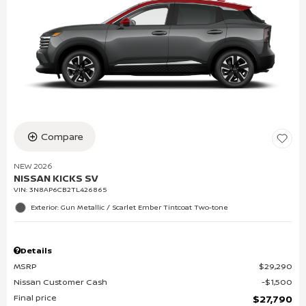
Compare
NEW 2026
NISSAN KICKS SV
VIN:
3N8AP6CB2TL426865
Exterior: Gun Metallic / Scarlet Ember Tintcoat Two-tone
Details
MSRP
$29,290
Nissan Customer Cash
$1,500
Final price
$27,790