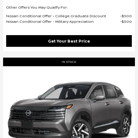
Other Offers You May Qualify For:
Nissan Conditional Offer - College Graduate Discount
$500
Nissan Conditional Offer - Military Appreciation
$500
Get Your Best Price
IN STOCK