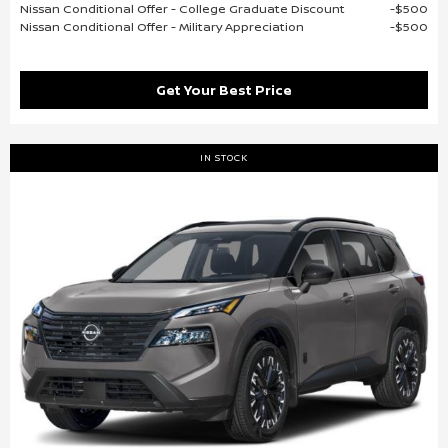
Nissan Conditional Offer - College Graduate Discount
$500
Nissan Conditional Offer - Military Appreciation
$500
Get Your Best Price
IN STOCK