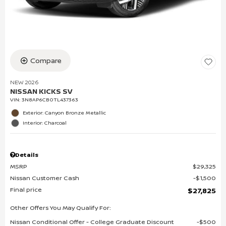
Compare
NEW 2026
NISSAN KICKS SV
VIN:
3N8AP6CB0TL437363
Exterior: Canyon Bronze Metallic
Interior: Charcoal
Details
MSRP
$29,325
Nissan Customer Cash
$1,500
Final price
$27,825
Other Offers You May Qualify For:
Nissan Conditional Offer - College Graduate Discount
$500