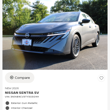
Compare
NEW 2026
NISSAN SENTRA SV
VIN:
3N1AB9CV3TY303099
Exterior: Gun Metallic
Interior: Charcoal