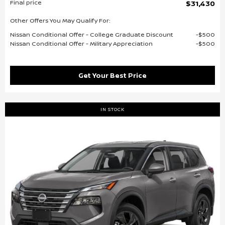
Final price
$31,430
Other Offers You May Qualify For:
Nissan Conditional Offer - College Graduate Discount
$500
Nissan Conditional Offer - Military Appreciation
$500
Get Your Best Price
IN STOCK