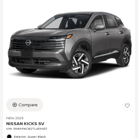
Compare
NEW 2026
NISSAN KICKS SV
VIN:
3N8AP6CB2TL439437
Exterior: Super Black