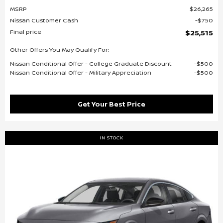
MSRP
$26,265
Nissan Customer Cash
$750
Final price
$25,515
Other Offers You May Qualify For:
Nissan Conditional Offer - College Graduate Discount
$500
Nissan Conditional Offer - Military Appreciation
$500
Get Your Best Price
IN STOCK