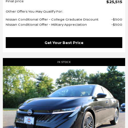
Final price
$25,515
Other Offers You May Qualify For:
Nissan Conditional Offer - College Graduate Discount
$500
Nissan Conditional Offer - Military Appreciation
$500
Get Your Best Price
IN STOCK