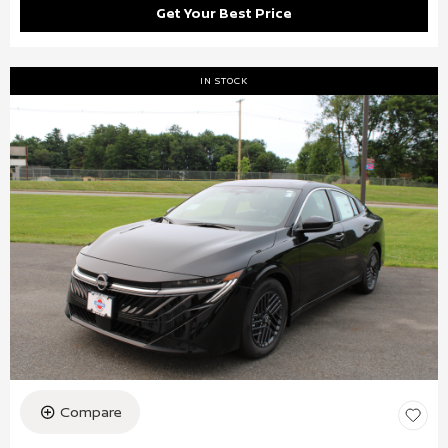
Get Your Best Price
IN STOCK
Compare