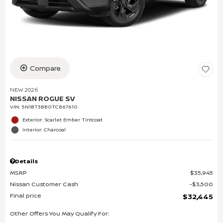
Compare
NEW 2026
NISSAN ROGUE SV
VIN:
5N1BT3BB0TC867610
Exterior: Scarlet Ember Tintcoat
Interior: Charcoal
Details
MSRP
$35,945
Nissan Customer Cash
$3,500
Final price
$32,445
Other Offers You May Qualify For: