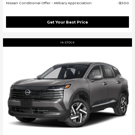
Nissan Conditional Offer - Military Appreciation
$500
Get Your Best Price
IN STOCK