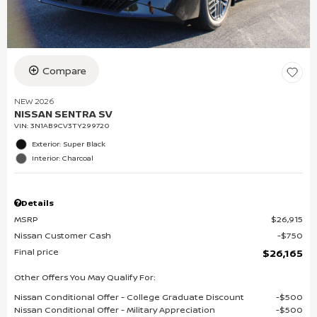
Compare
NEW 2026
NISSAN SENTRA SV
VIN:
3N1AB9CV3TY299720
Exterior: Super Black
Interior: Charcoal
Details
MSRP
$26,915
Nissan Customer Cash
$750
Final price
$26,165
Other Offers You May Qualify For:
Nissan Conditional Offer - College Graduate Discount
$500
Nissan Conditional Offer - Military Appreciation
$500