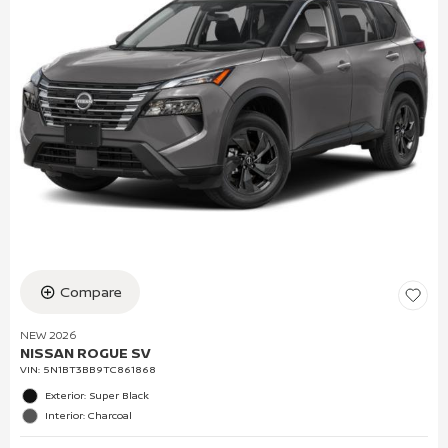
Compare
NEW 2026
NISSAN ROGUE SV
VIN:
5N1BT3BB9TC861868
Exterior: Super Black
Interior: Charcoal