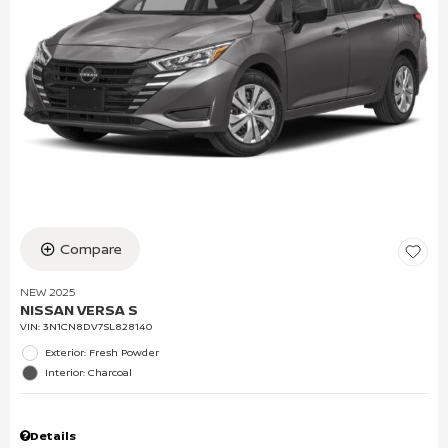
Compare
NEW 2025
NISSAN VERSA S
VIN:
3N1CN8DV7SL828140
Exterior: Fresh Powder
Interior: Charcoal
Details