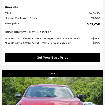
Details
MSRP
$34,750
Nissan Customer Cash
$3,500
Final price
$31,250
Other Offers You May Qualify For:
Nissan Conditional Offer - College Graduate Discount
$500
Nissan Conditional Offer - Military Appreciation
$500
Get Your Best Price
IN STOCK