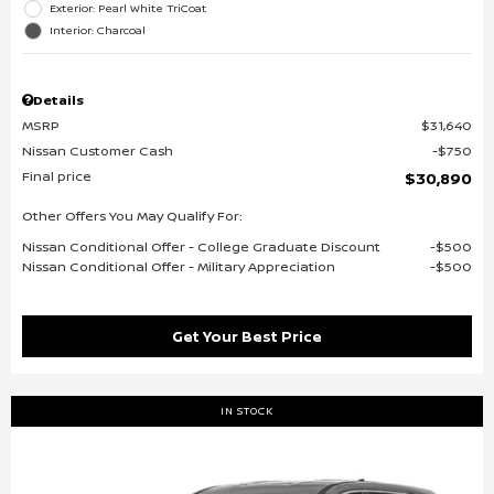
Exterior: Pearl White TriCoat
Interior: Charcoal
Details
MSRP
$31,640
Nissan Customer Cash
$750
Final price
$30,890
Other Offers You May Qualify For:
Nissan Conditional Offer - College Graduate Discount
$500
Nissan Conditional Offer - Military Appreciation
$500
Get Your Best Price
IN STOCK