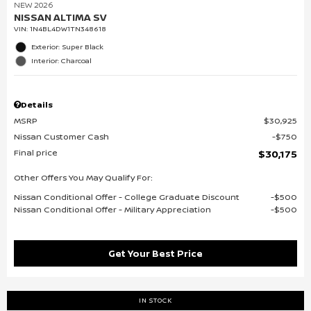
NEW 2026
NISSAN ALTIMA SV
VIN:
1N4BL4DW1TN348618
Exterior: Super Black
Interior: Charcoal
Details
MSRP
$30,925
Nissan Customer Cash
$750
Final price
$30,175
Other Offers You May Qualify For:
Nissan Conditional Offer - College Graduate Discount
$500
Nissan Conditional Offer - Military Appreciation
$500
Get Your Best Price
IN STOCK