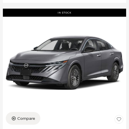
IN STOCK
Compare