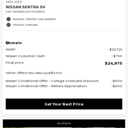
NEW 2026
NISSAN SENTRA SV
VIN:
3N1AB9CVXTY302855
Exterior: Atlantic Gray Metallic
Interior: Charcoal
Details
MSRP
$25,725
Nissan Customer Cash
$750
Final price
$24,975
Other Offers You May Qualify For:
Nissan Conditional Offer - College Graduate Discount
$500
Nissan Conditional Offer - Military Appreciation
$500
Get Your Best Price
IN STOCK