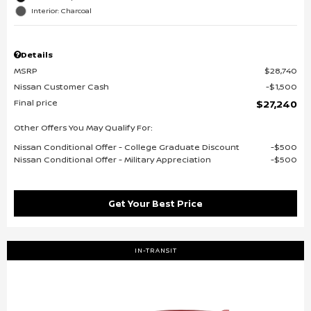
Interior: Charcoal
Details
MSRP
$28,740
Nissan Customer Cash
$1,500
Final price
$27,240
Other Offers You May Qualify For:
Nissan Conditional Offer - College Graduate Discount
$500
Nissan Conditional Offer - Military Appreciation
$500
Get Your Best Price
IN-TRANSIT