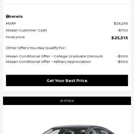
Details
MSRP
$26,265
Nissan Customer Cash
$750
Final price
$25,515
Other Offers You May Qualify For:
Nissan Conditional Offer - College Graduate Discount
$500
Nissan Conditional Offer - Military Appreciation
$500
Get Your Best Price
IN STOCK