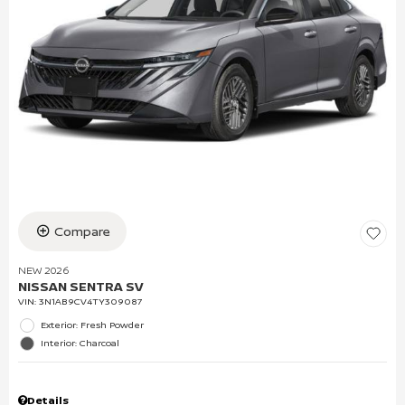
Compare
NEW 2026
NISSAN SENTRA SV
VIN:
3N1AB9CV4TY309087
Exterior: Fresh Powder
Interior: Charcoal
Details