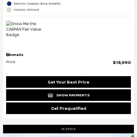
Exterior: Caspian Blue Metallic
Interior: Almond
Details
Price
$18,990
Get Your Best Price
SHOW PAYMENTS
Get Prequalified
IN STOCK