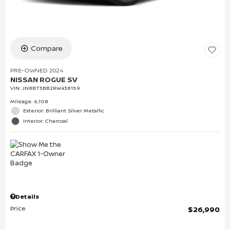
Compare
PRE-OWNED 2024
NISSAN ROGUE SV
VIN:
JN8BT3BB2RW438159
Mileage: 6,108
Exterior: Brilliant Silver Metallic
Interior: Charcoal
Details
Price
$26,990