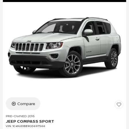
Compare
PRE-OWNED 2016
JEEP COMPASS SPORT
VIN:
1C4NJDBB9GD697566