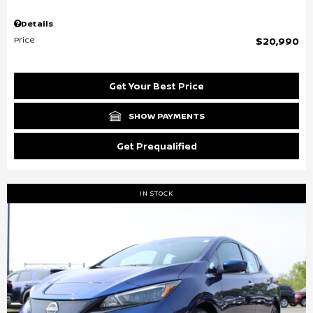
Details
Price
$20,990
Get Your Best Price
SHOW PAYMENTS
Get Prequalified
IN STOCK