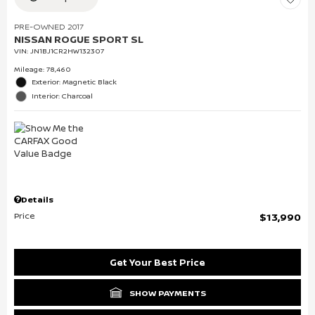
PRE-OWNED 2017
NISSAN ROGUE SPORT SL
VIN:
JN1BJ1CR2HW132307
Mileage: 78,460
Exterior: Magnetic Black
Interior: Charcoal
Details
Price
$13,990
Get Your Best Price
SHOW PAYMENTS