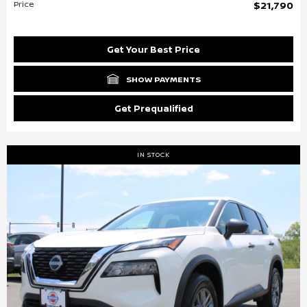
Price
$21,790
Get Your Best Price
SHOW PAYMENTS
Get Prequalified
IN STOCK