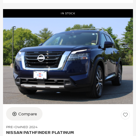
IN STOCK
Compare
PRE-OWNED 2024
NISSAN PATHFINDER PLATINUM