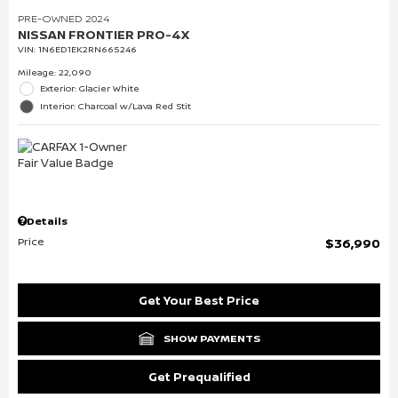
PRE-OWNED 2024
NISSAN FRONTIER PRO-4X
VIN:
1N6ED1EK2RN665246
Mileage: 22,090
Exterior: Glacier White
Interior: Charcoal w/Lava Red Stit
Details
Price
$36,990
Get Your Best Price
SHOW PAYMENTS
Get Prequalified