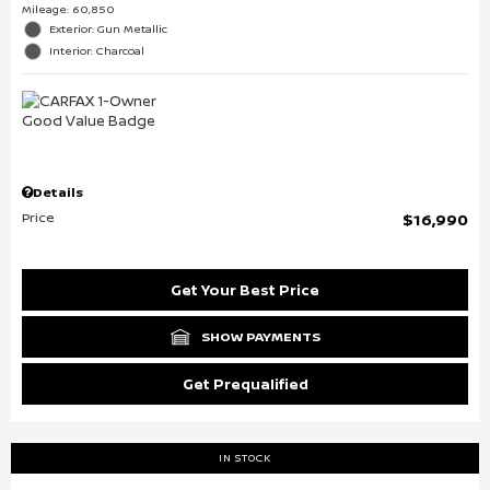
Mileage: 60,850
Exterior: Gun Metallic
Interior: Charcoal
Details
Price
$16,990
Get Your Best Price
SHOW PAYMENTS
Get Prequalified
IN STOCK