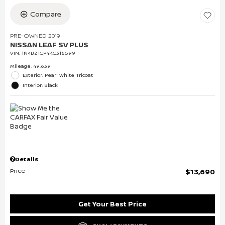
Compare
PRE-OWNED 2019
NISSAN LEAF SV PLUS
VIN:
1N4BZ1CP4KC316599
Mileage: 49,639
Exterior: Pearl White Tricoat
Interior: Black
Details
Price
$13,690
Get Your Best Price