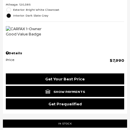
Mileage: 120,385
Exterior: Bright White Clearcoat
Interior: Dark Slate Gray
Details
Price
$7,990
Get Your Best Price
SHOW PAYMENTS
Get Prequalified
IN STOCK