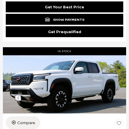
Get Your Best Price
SHOW PAYMENTS
Get Prequalified
IN STOCK
Compare