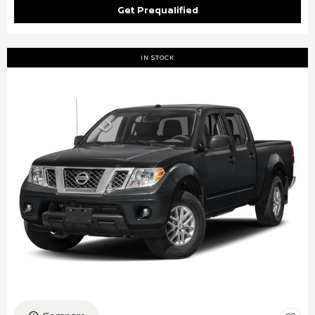
Get Prequalified
IN STOCK