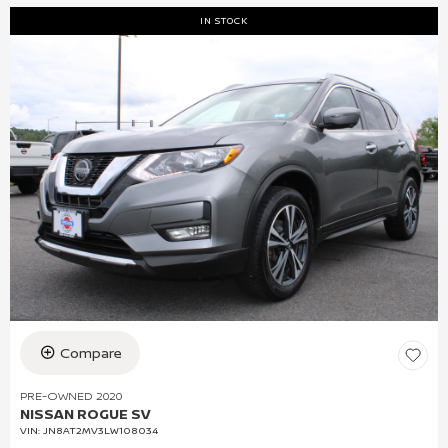
IN STOCK
Compare
PRE-OWNED 2020
NISSAN ROGUE SV
VIN:
JN8AT2MV3LW108034