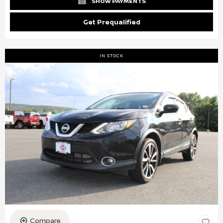
SHOW PAYMENTS
Get Prequalified
IN STOCK
Compare