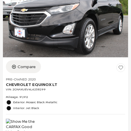
Compare
PRE-OWNED 2020
CHEVROLET EQUINOX LT
VIN:
2GNAXUEV4L6238299
Mileage: 91,912
Exterior: Mosaic Black Metallic
Interior: Jet Black