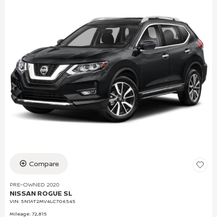
Compare
PRE-OWNED 2020
NISSAN ROGUE SL
VIN:
5N1AT2MV4LC706545
Mileage: 72,815