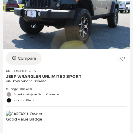
Compare
PRE-OWNED 2016
JEEP WRANGLER UNLIMITED SPORT
VIN:
1C4BJWDG6GL229680
Mileage: 108,490
Exterior: Mojave Sand Clearcoat
Interior: Black