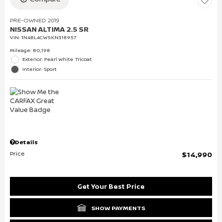
PRE-OWNED 2019
NISSAN ALTIMA 2.5 SR
VIN:
1N4BL4CW5KN318957
Mileage: 80,198
Exterior: Pearl White Tricoat
Interior: Sport
Details
Price
$14,990
Get Your Best Price
SHOW PAYMENTS