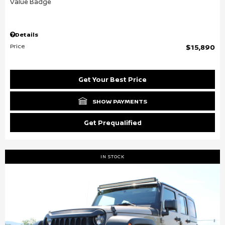
Details
Price
$15,890
Get Your Best Price
SHOW PAYMENTS
Get Prequalified
IN STOCK