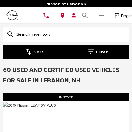
Nissan of Lebanon
Engli
Sort
Filter
60 USED AND CERTIFIED USED VEHICLES
FOR SALE IN LEBANON, NH
IN STOCK