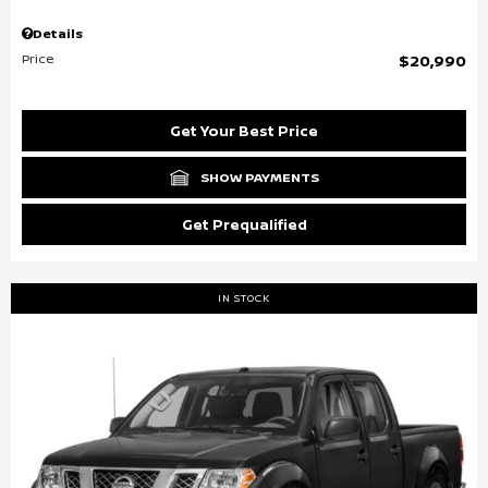
Details
Price
$20,990
Get Your Best Price
SHOW PAYMENTS
Get Prequalified
IN STOCK