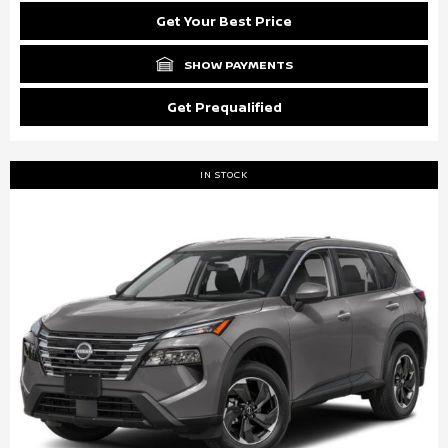
Get Your Best Price
SHOW PAYMENTS
Get Prequalified
IN STOCK