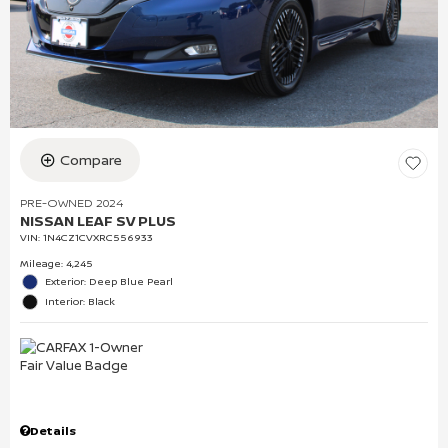
Compare
PRE-OWNED 2024
NISSAN LEAF SV PLUS
VIN:
1N4CZ1CVXRC556933
Mileage: 4,245
Exterior: Deep Blue Pearl
Interior: Black
Details