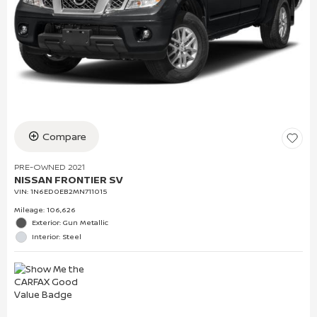
Compare
PRE-OWNED 2021
NISSAN FRONTIER SV
VIN:
1N6ED0EB2MN711015
Mileage: 106,626
Exterior: Gun Metallic
Interior: Steel