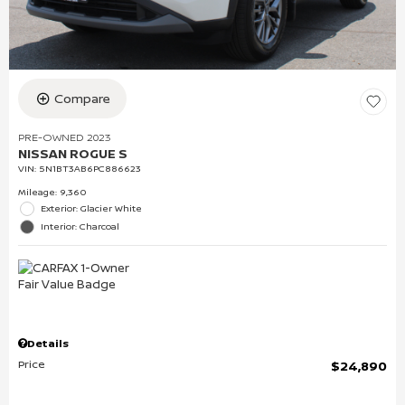
Compare
PRE-OWNED 2023
NISSAN ROGUE S
VIN:
5N1BT3AB6PC886623
Mileage: 9,360
Exterior: Glacier White
Interior: Charcoal
Details
Price
$24,890