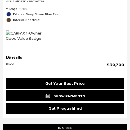
VIN:
5N1DR3DK2RC261139
Mileage: 11,185
Exterior: Deep Ocean Blue Pearl
Interior: Chestnut
Details
Price
$39,790
Get Your Best Price
SHOW PAYMENTS
Get Prequalified
IN STOCK