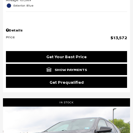
Mileage: 107,569
Exterior: Blue
Details
Price
$13,572
Get Your Best Price
SHOW PAYMENTS
Get Prequalified
IN STOCK