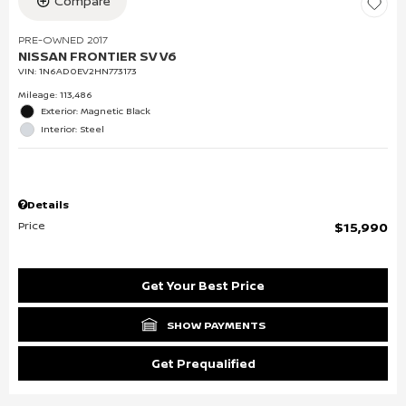
Compare
PRE-OWNED 2017
NISSAN FRONTIER SV V6
VIN:
1N6AD0EV2HN773173
Mileage: 113,486
Exterior: Magnetic Black
Interior: Steel
Details
Price
$15,990
Get Your Best Price
SHOW PAYMENTS
Get Prequalified