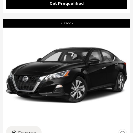
Get Prequalified
IN STOCK
Compare