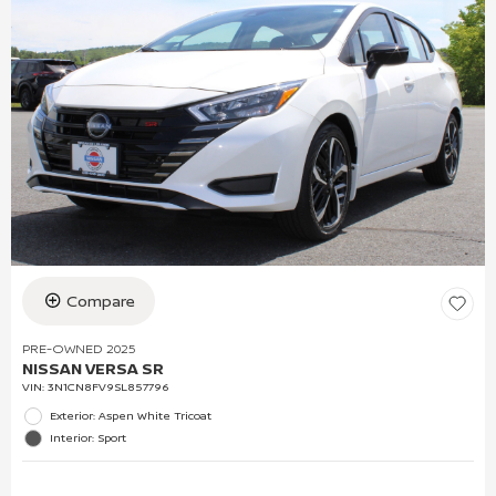
Compare
PRE-OWNED 2025
NISSAN VERSA SR
VIN:
3N1CN8FV9SL857796
Exterior: Aspen White Tricoat
Interior: Sport