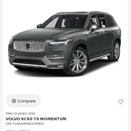
Compare
PRE-OWNED 2016
VOLVO XC90 T6 MOMENTUM
VIN:
YV4A22PK3G1079814