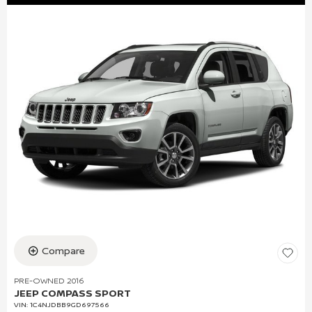
Compare
PRE-OWNED 2016
JEEP COMPASS SPORT
VIN:
1C4NJDBB9GD697566