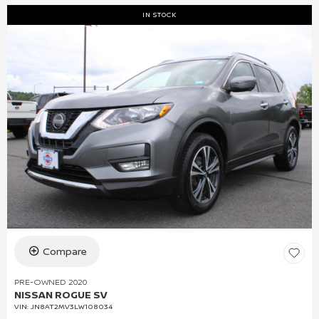
IN STOCK
Compare
PRE-OWNED 2020
NISSAN ROGUE SV
VIN:
JN8AT2MV3LW108034