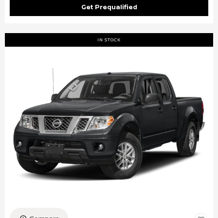
Get Prequalified
IN STOCK