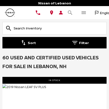
Nissan of Lebanon
Engli
Sort
Filter
60 USED AND CERTIFIED USED VEHICLES
FOR SALE IN LEBANON, NH
IN STOCK