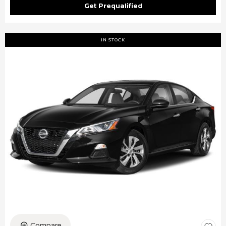
Get Prequalified
IN STOCK
Compare