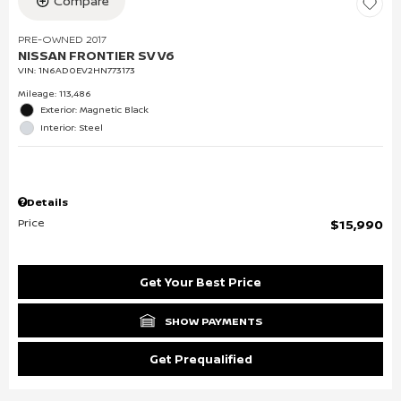
Compare
PRE-OWNED 2017
NISSAN FRONTIER SV V6
VIN:
1N6AD0EV2HN773173
Mileage: 113,486
Exterior: Magnetic Black
Interior: Steel
Details
Price
$15,990
Get Your Best Price
SHOW PAYMENTS
Get Prequalified