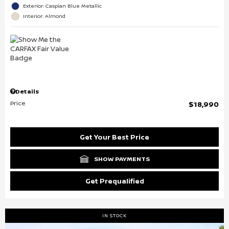
Exterior: Caspian Blue Metallic
Interior: Almond
Details
Price
$18,990
Get Your Best Price
SHOW PAYMENTS
Get Prequalified
IN STOCK