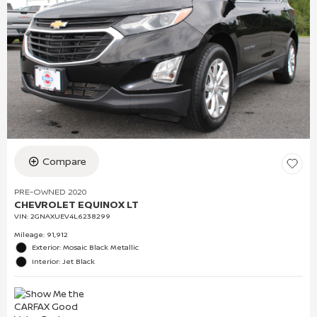
Compare
PRE-OWNED 2020
CHEVROLET EQUINOX LT
VIN:
2GNAXUEV4L6238299
Mileage: 91,912
Exterior: Mosaic Black Metallic
Interior: Jet Black