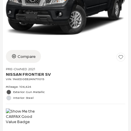
Compare
PRE-OWNED 2021
NISSAN FRONTIER SV
VIN:
1N6ED0EB2MN711015
Mileage: 106,626
Exterior: Gun Metallic
Interior: Steel