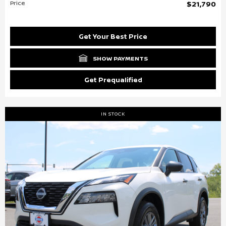
Price
$21,790
Get Your Best Price
SHOW PAYMENTS
Get Prequalified
IN STOCK