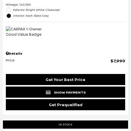
Mileage: 120,385
Exterior: Bright White Clearcoat
Interior: Dark Slate Gray
Details
Price
$7,990
Get Your Best Price
SHOW PAYMENTS
Get Prequalified
IN STOCK