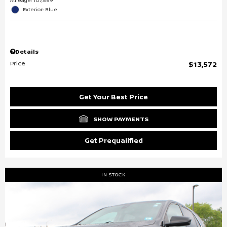
Mileage: 107,569
Exterior: Blue
Details
Price
$13,572
Get Your Best Price
SHOW PAYMENTS
Get Prequalified
IN STOCK