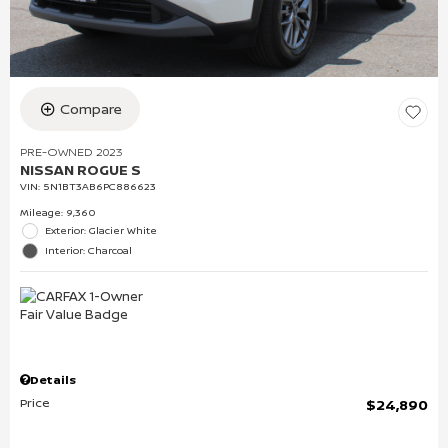
Compare
PRE-OWNED 2023
NISSAN ROGUE S
VIN:
5N1BT3AB6PC886623
Mileage: 9,360
Exterior: Glacier White
Interior: Charcoal
Details
Price
$24,890