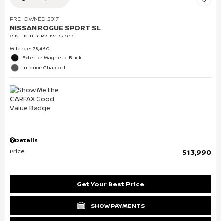
PRE-OWNED 2017
NISSAN ROGUE SPORT SL
VIN:
JN1BJ1CR2HW132307
Mileage: 78,460
Exterior: Magnetic Black
Interior: Charcoal
Details
Price
$13,990
Get Your Best Price
SHOW PAYMENTS