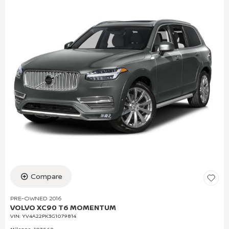
Compare
PRE-OWNED 2016
VOLVO XC90 T6 MOMENTUM
VIN:
YV4A22PK3G1079814