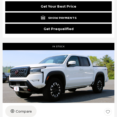
Get Your Best Price
SHOW PAYMENTS
Get Prequalified
IN STOCK
Compare