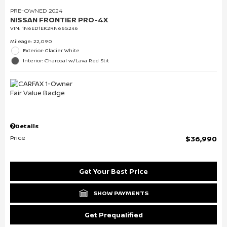
PRE-OWNED 2024
NISSAN FRONTIER PRO-4X
VIN:
1N6ED1EK2RN665246
Mileage: 22,090
Exterior: Glacier White
Interior: Charcoal w/Lava Red Stit
Details
Price
$36,990
Get Your Best Price
SHOW PAYMENTS
Get Prequalified