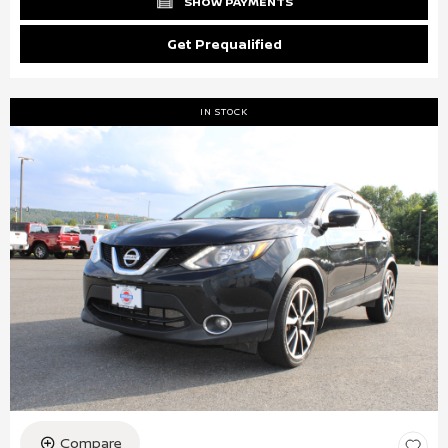
SHOW PAYMENTS
Get Prequalified
IN STOCK
Compare