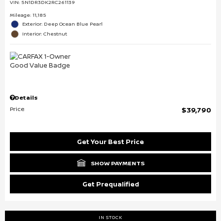
VIN:
5N1DR3DK2RC261139
Mileage: 11,185
Exterior: Deep Ocean Blue Pearl
Interior: Chestnut
Details
Price
$39,790
Get Your Best Price
SHOW PAYMENTS
Get Prequalified
IN STOCK