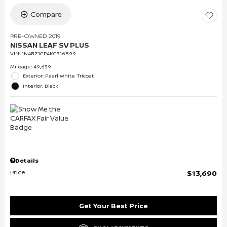
Compare
PRE-OWNED 2019
NISSAN LEAF SV PLUS
VIN:
1N4BZ1CP4KC316599
Mileage: 49,639
Exterior: Pearl White Tricoat
Interior: Black
Details
Price
$13,690
Get Your Best Price