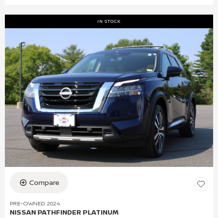
IN STOCK
Compare
PRE-OWNED 2024
NISSAN PATHFINDER PLATINUM