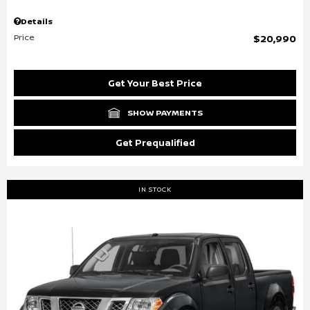
Details
Price
$20,990
Get Your Best Price
SHOW PAYMENTS
Get Prequalified
IN STOCK