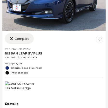
Compare
PRE-OWNED 2024
NISSAN LEAF SV PLUS
VIN:
1N4CZ1CVXRC556933
Mileage: 4,245
Exterior: Deep Blue Pearl
Interior: Black
Details