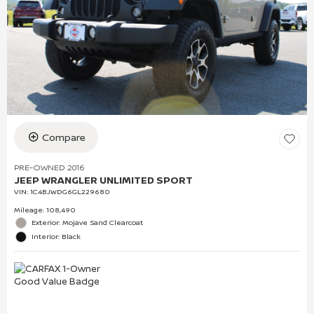
Compare
PRE-OWNED 2016
JEEP WRANGLER UNLIMITED SPORT
VIN:
1C4BJWDG6GL229680
Mileage: 108,490
Exterior: Mojave Sand Clearcoat
Interior: Black