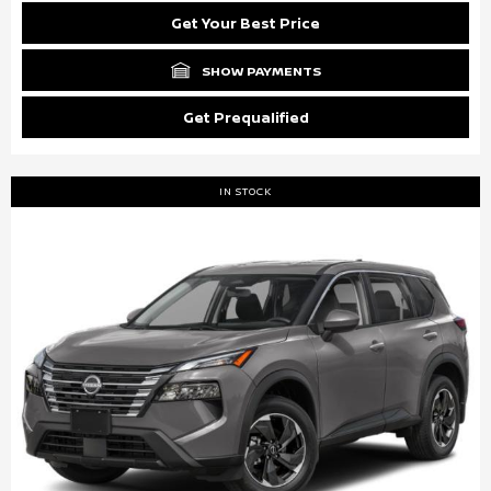
Get Your Best Price
SHOW PAYMENTS
Get Prequalified
IN STOCK