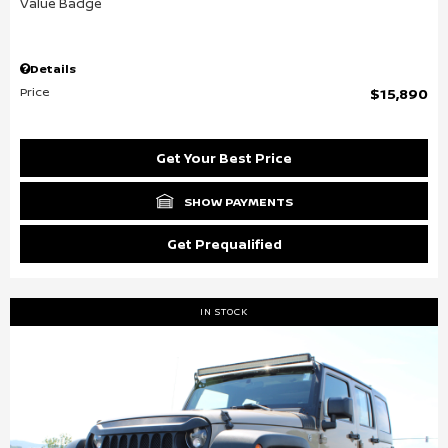
Details
Price
$15,890
Get Your Best Price
SHOW PAYMENTS
Get Prequalified
IN STOCK