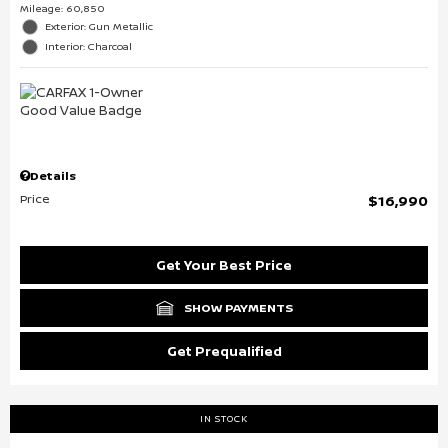
Mileage: 60,850
Exterior: Gun Metallic
Interior: Charcoal
Details
Price
$16,990
Get Your Best Price
SHOW PAYMENTS
Get Prequalified
IN STOCK