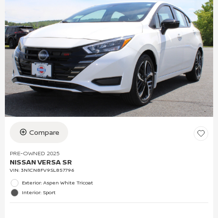
Compare
PRE-OWNED 2025
NISSAN VERSA SR
VIN:
3N1CN8FV9SL857796
Exterior: Aspen White Tricoat
Interior: Sport