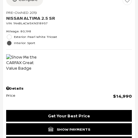
PRE-OWNED 2019
NISSAN ALTIMA 2.5 SR
VIN:
1N4BL4CW5KN318957
Mileage: 80,198
Exterior: Pearl White Tricoat
Interior: Sport
Details
Price
$14,990
Get Your Best Price
SHOW PAYMENTS