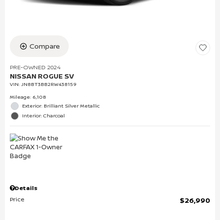
Compare
PRE-OWNED 2024
NISSAN ROGUE SV
VIN:
JN8BT3BB2RW438159
Mileage: 6,108
Exterior: Brilliant Silver Metallic
Interior: Charcoal
Details
Price
$26,990