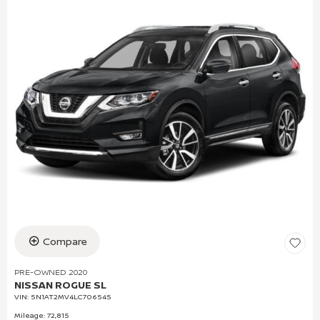
Compare
PRE-OWNED 2020
NISSAN ROGUE SL
VIN:
5N1AT2MV4LC706545
Mileage: 72,815