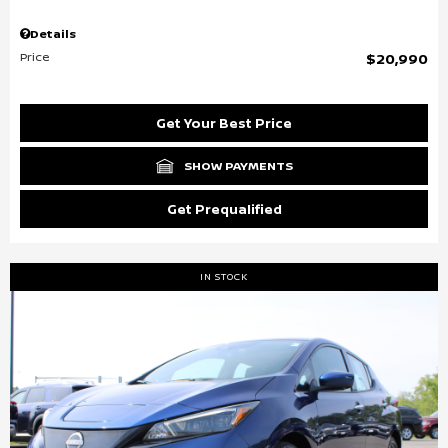
Details
Price
$20,990
Get Your Best Price
SHOW PAYMENTS
Get Prequalified
IN STOCK