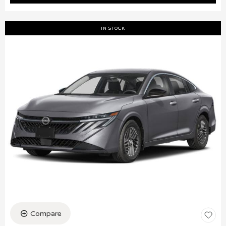
IN STOCK
Compare