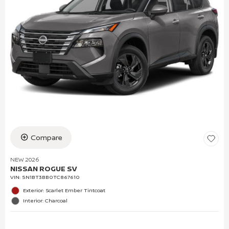
Compare
NEW 2026
NISSAN ROGUE SV
VIN:
5N1BT3BB0TC867610
Exterior: Scarlet Ember Tintcoat
Interior: Charcoal