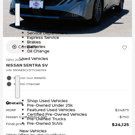
S
S
h
e
o
r
Schedule Service
w
v
Service Department
i
Express Service
c
Brakes
e
Batteries
Compare
Oil Change
Used Vehicles
NEW 2026
NISSAN SENTRA SV
VIN:
3N1AB9CV5TY246159
Exterior: Gun Metallic
Interior: Charcoal
S
U
h
s
o
e
Shop Used Vehicles
w
d
Details
Pre-Owned Under 25k
V
Featured Used Vehicles
MSRP
$24,875
e
Certified Pre-Owned Vehicles
h
Nissan Customer Cash
$750
Pre-Owned Trucks
i
Pre-Owned SUVs
Final price
$24,125
c
l
New Vehicles
e
Other Offers You May Qualify For: