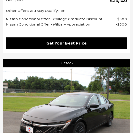
$29,140
Other Offers You May Qualify For:
Nissan Conditional Offer - College Graduate Discount
$500
Nissan Conditional Offer - Military Appreciation
$500
Get Your Best Price
IN STOCK