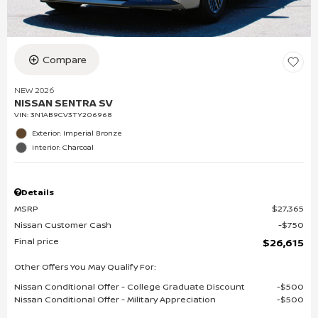
Compare
NEW 2026
NISSAN SENTRA SV
VIN:
3N1AB9CV3TY206968
Exterior: Imperial Bronze
Interior: Charcoal
Details
MSRP
$27,365
Nissan Customer Cash
$750
Final price
$26,615
Other Offers You May Qualify For:
Nissan Conditional Offer - College Graduate Discount
$500
Nissan Conditional Offer - Military Appreciation
$500