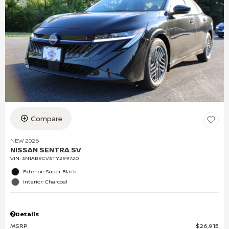
Compare
NEW 2026
NISSAN SENTRA SV
VIN:
3N1AB9CV3TY299720
Exterior: Super Black
Interior: Charcoal
Details
MSRP
$26,915