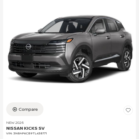
Compare
NEW 2026
NISSAN KICKS SV
VIN:
3N8AP6CB9TL438771