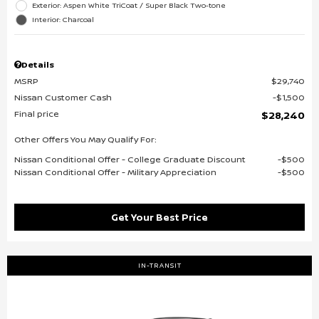
Exterior: Aspen White TriCoat / Super Black Two-tone
Interior: Charcoal
Details
MSRP
$29,740
Nissan Customer Cash
$1,500
Final price
$28,240
Other Offers You May Qualify For:
Nissan Conditional Offer - College Graduate Discount
$500
Nissan Conditional Offer - Military Appreciation
$500
Get Your Best Price
IN-TRANSIT