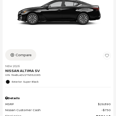
Compare
NEW 2026
NISSAN ALTIMA SV
VIN:
1N4BL4DV2TN352085
Exterior: Super Black
Details
MSRP
$29,890
Nissan Customer Cash
$750
Final price