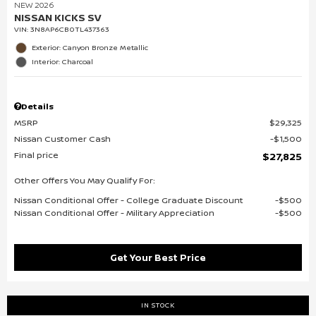
NEW 2026
NISSAN KICKS SV
VIN:
3N8AP6CB0TL437363
Exterior: Canyon Bronze Metallic
Interior: Charcoal
Details
MSRP
$29,325
Nissan Customer Cash
$1,500
Final price
$27,825
Other Offers You May Qualify For:
Nissan Conditional Offer - College Graduate Discount
$500
Nissan Conditional Offer - Military Appreciation
$500
Get Your Best Price
IN STOCK