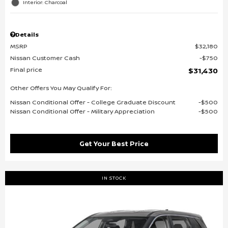
Interior: Charcoal
Details
MSRP
$32,180
Nissan Customer Cash
$750
Final price
$31,430
Other Offers You May Qualify For:
Nissan Conditional Offer - College Graduate Discount
$500
Nissan Conditional Offer - Military Appreciation
$500
Get Your Best Price
IN STOCK