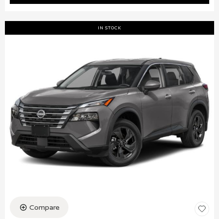
IN STOCK
Compare