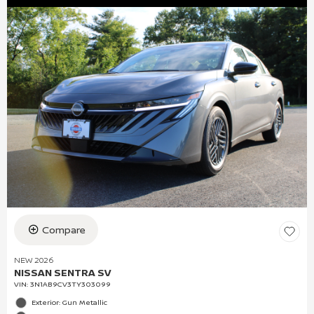
Compare
NEW 2026
NISSAN SENTRA SV
VIN:
3N1AB9CV3TY303099
Exterior: Gun Metallic