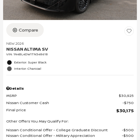
Compare
NEW 2026
NISSAN ALTIMA SV
VIN:
1N4BL4DW1TN348618
Exterior: Super Black
Interior: Charcoal
Details
MSRP
$30,925
Nissan Customer Cash
$750
Final price
$30,175
Other Offers You May Qualify For:
Nissan Conditional Offer - College Graduate Discount
$500
Nissan Conditional Offer - Military Appreciation
$500