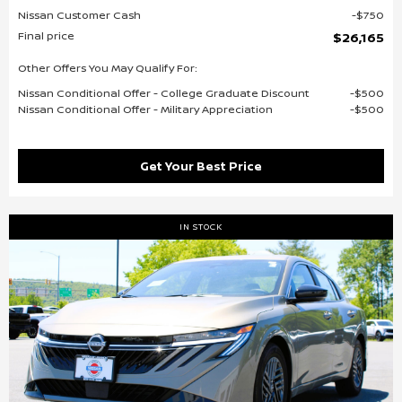
Nissan Customer Cash
$750
Final price
$26,165
Other Offers You May Qualify For:
Nissan Conditional Offer - College Graduate Discount
$500
Nissan Conditional Offer - Military Appreciation
$500
Get Your Best Price
IN STOCK