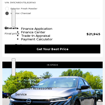
VIN:
3N1CN8DV7SL828140
Exterior: Fresh Powder
Interior: Charcoal
S
F
h
i
o
n
Details
Finance Application
w
a
Finance Center
n
Final price
$21,945
Trade-In Appraisal
c
Payment Calculator
e
Parts
Get Your Best Price
IN STOCK
S
P
h
a
o
r
Parts Department
w
t
Order Parts
s
Tire Center
Nissan Accessories
Service