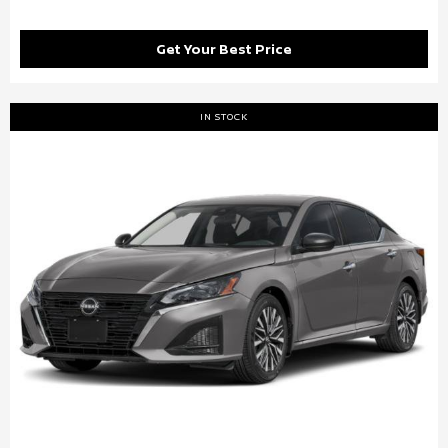
Get Your Best Price
IN STOCK