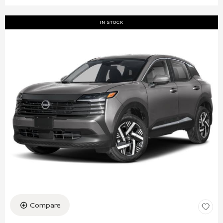
IN STOCK
Compare