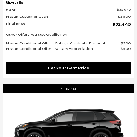
Details
MSRP
$35,945
Nissan Customer Cash
$3,500
Final price
$32,445
Other Offers You May Qualify For:
Nissan Conditional Offer - College Graduate Discount
$500
Nissan Conditional Offer - Military Appreciation
$500
Get Your Best Price
IN-TRANSIT