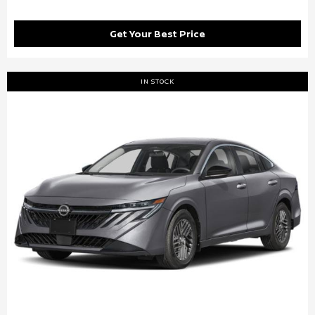
Get Your Best Price
IN STOCK