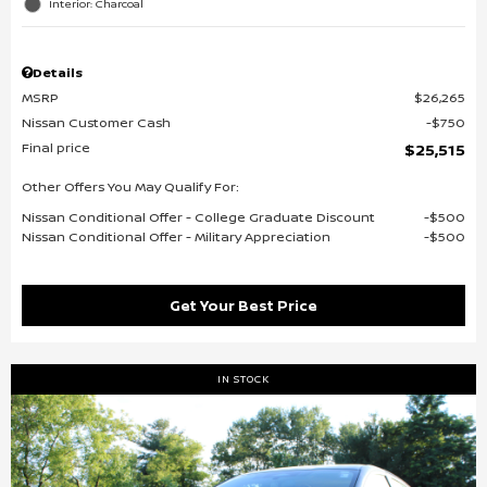
Interior: Charcoal
Details
MSRP
$26,265
Nissan Customer Cash
$750
Final price
$25,515
Other Offers You May Qualify For:
Nissan Conditional Offer - College Graduate Discount
$500
Nissan Conditional Offer - Military Appreciation
$500
Get Your Best Price
IN STOCK