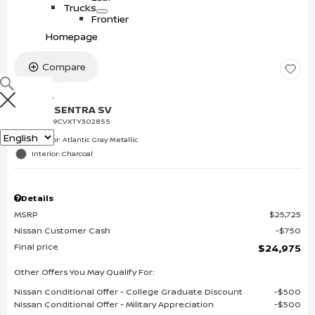
s
o
e
Trucks
w
c
S
T
Frontier
t
h
r
Homepage
r
o
u
i
w
c
c
k
Compare
s
NEW 2026
NISSAN SENTRA SV
VIN:
3N1AB9CVXTY302855
Language
Exterior: Atlantic Gray Metallic
Interior: Charcoal
Details
MSRP
$25,725
Nissan Customer Cash
$750
Final price
$24,975
Other Offers You May Qualify For:
Nissan Conditional Offer - College Graduate Discount
$500
Nissan Conditional Offer - Military Appreciation
$500