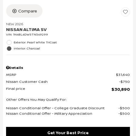
Compare
NEW 2026
NISSAN ALTIMA SV
VIN:
1N4BL4DW5TN349299
Exterior: Pearl White TriCoat
Interior: Charcoal
Details
MSRP
$31,640
Nissan Customer Cash
$750
Final price
$30,890
Other Offers You May Qualify For:
Nissan Conditional Offer - College Graduate Discount
$500
Nissan Conditional Offer - Military Appreciation
$500
Get Your Best Price