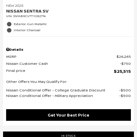
NEW 2026
NISSAN SENTRA SV
VIN:
3N1AB9CV7TY282774
Exterior: Gun Metallic
Interior: Charcoal
Details
MSRP
$26,265
Nissan Customer Cash
$750
Final price
$25,515
Other Offers You May Qualify For:
Nissan Conditional Offer - College Graduate Discount
$500
Nissan Conditional Offer - Military Appreciation
$500
Get Your Best Price
IN STOCK