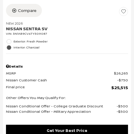
Compare
NEW 2026
NISSAN SENTRA SV
VIN:
3N1AB9CV4TY309087
Exterior: Fresh Powder
Interior: Charcoal
Details
MSRP
$26,265
Nissan Customer Cash
$750
Final price
$25,515
Other Offers You May Qualify For:
Nissan Conditional Offer - College Graduate Discount
$500
Nissan Conditional Offer - Military Appreciation
$500
Get Your Best Price