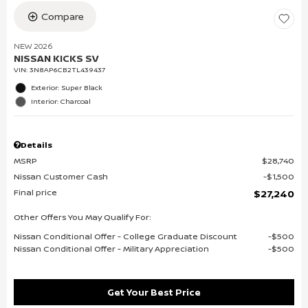
Compare
NEW 2026
NISSAN KICKS SV
VIN:
3N8AP6CB2TL439437
Exterior: Super Black
Interior: Charcoal
Details
MSRP
$28,740
Nissan Customer Cash
$1,500
Final price
$27,240
Other Offers You May Qualify For:
Nissan Conditional Offer - College Graduate Discount
$500
Nissan Conditional Offer - Military Appreciation
$500
Get Your Best Price