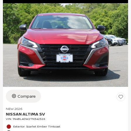
Compare
NEW 2026
NISSAN ALTIMA SV
VIN:
1N4BL4DW2TN342326
Exterior: Scarlet Ember Tintcoat