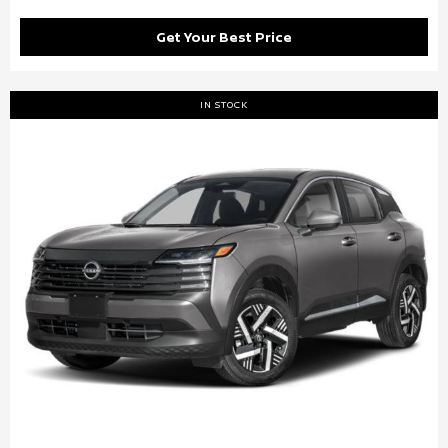
Get Your Best Price
IN STOCK