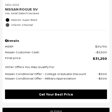
NEW 2026
NISSAN ROGUE SV
VIN:
5N1BT3BB9TC861868
Exterior: Super Black
Interior: Charcoal
Details
MSRP
$34,750
Nissan Customer Cash
$3,500
Final price
$31,250
Other Offers You May Qualify For:
Nissan Conditional Offer - College Graduate Discount
$500
Nissan Conditional Offer - Military Appreciation
$500
Get Your Best Price
IN STOCK