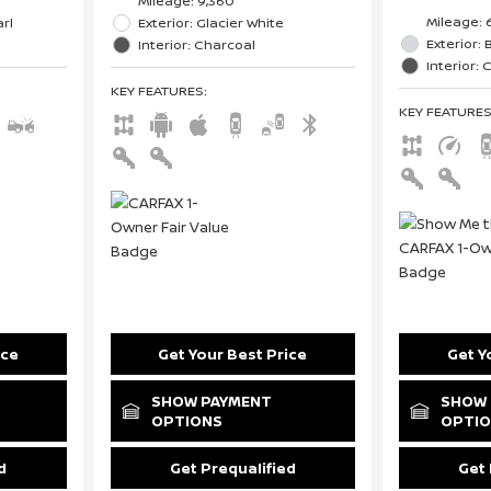
Mileage: 9,360
Mileage: 
rl
Exterior: Glacier White
Exterior: B
Interior: Charcoal
Interior:
KEY FEATURES
:
KEY FEATURE
ice
Get Your Best Price
Get Y
SHOW PAYMENT
SHOW 
OPTIONS
OPTI
d
Get Prequalified
Get 