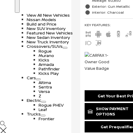
Mileage: 60,850
S
N
Exterior: Gun Metallic
h
e
o
w
Interior: Charcoal
View All New Vehicles
w
V
Nissan Models
e
Build and Price
KEY FEATURES
:
h
New SUV Inventory
i
Featured New Vehicles
c
New Sedan Inventory
l
New Truck Inventory
e
Crossovers/SUVs
s
S
C
Rogue
h
r
Murano
o
o
Kicks
w
s
Armada
s
Pathfinder
o
Kicks Play
v
Cars
e
S
C
Altima
r
h
a
Sentra
s
o
r
Versa
/
w
s
Z
Get Your Best Pr
S
Electric
U
S
E
Rogue PHEV
V
h
l
SHOW PAYMENT
Leaf
s
o
e
Trucks
OPTIONS
w
c
S
T
Frontier
t
h
r
r
o
u
Get Prequalifie
i
w
c