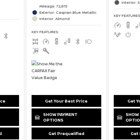
Interior: 
Mileage: 72,815
Exterior: Caspian Blue Metallic
KEY FEATURE
Interior: Almond
KEY FEATURES
:
ice
Get Your Best Price
Get Y
SHOW PAYMENT
SHOW 
OPTIONS
OPTI
d
Get Prequalified
Get 