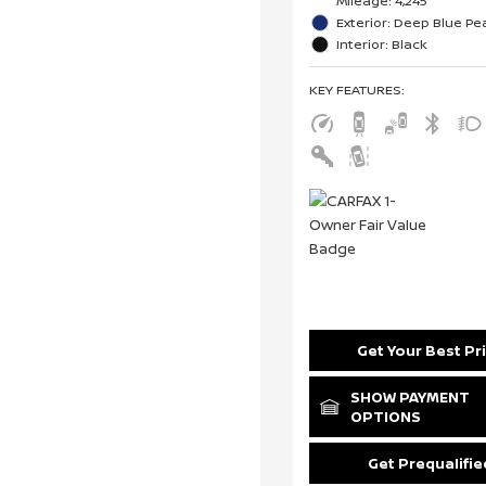
Mileage: 4,245
Exterior: Deep Blue Pea
Interior: Black
KEY FEATURES
:
Get Your Best Pr
SHOW PAYMENT
OPTIONS
Get Prequalifie