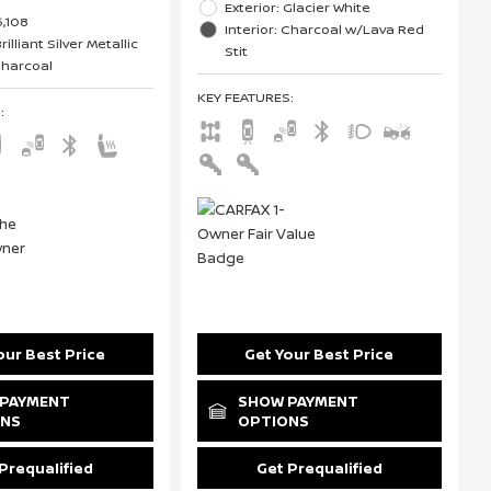
Exterior: Glacier White
6,108
Interior: Charcoal w/Lava Red
rilliant Silver Metallic
Stit
 Charcoal
KEY FEATURES
:
S
:
our Best Price
Get Your Best Price
PAYMENT
SHOW PAYMENT
ONS
OPTIONS
Prequalified
Get Prequalified