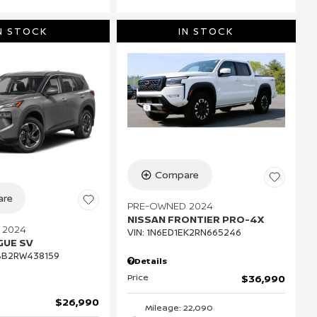
N STOCK
IN STOCK
Compare
re
PRE-OWNED 2024
NISSAN FRONTIER PRO-4X
 2024
VIN:
1N6ED1EK2RN665246
GUE SV
BB2RW438159
Details
Price
$36,990
$26,990
Mileage: 22,090