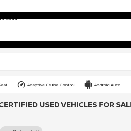
448-3500
Seat
Adaptive Cruise Control
Android Auto
CERTIFIED USED VEHICLES FOR SAL