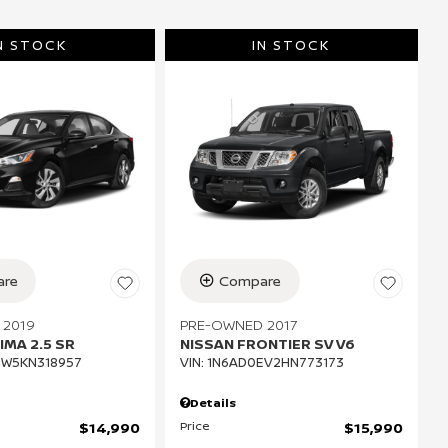
N STOCK
IN STOCK
re
Compare
 2019
PRE-OWNED 2017
IMA 2.5 SR
NISSAN FRONTIER SV V6
CW5KN318957
VIN:
1N6AD0EV2HN773173
Details
Price
$14,990
$15,990