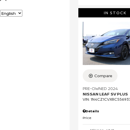
c
k
s
Language
IN STOCK
Compare
PRE-OWNED 2024
NISSAN LEAF SV PLUS
VIN:
1N4CZ1CVXRC55693
Details
Price