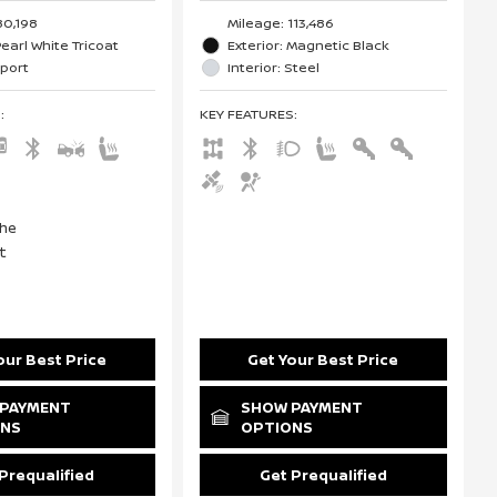
80,198
Mileage: 113,486
Pearl White Tricoat
Exterior: Magnetic Black
Sport
Interior: Steel
S
:
KEY FEATURES
:
our Best Price
Get Your Best Price
PAYMENT
SHOW PAYMENT
ONS
OPTIONS
Prequalified
Get Prequalified