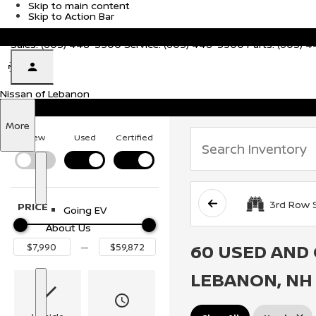
Skip to main content
Skip to Action Bar
51 Evans Dr, Lebanon, NH 03766
Sales:
(603) 448-3500
Service:
(603) 448-3500
Parts:
(603) 
Nissan of Lebanon
Nissan of Lebanon
Electric Vehicles
S
More
h
New
Used
Certified
o
w
S
E
h
l
o
e
3rd Row 
PRICE
Going EV
w
c
t
About Us
r
60 USED AND 
i
c
V
LEBANON, NH
e
h
i
S
A
c
h
b