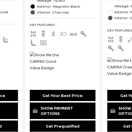
Mileage: 78,460
Mileage: 
Exterior: Magnetic Black
icoat
Exterior: 
Interior: Charcoal
Interior: 
KEY FEATURES
:
KEY FEATURE
ice
Get Your Best Price
Get Y
SHOW PAYMENT
SHOW 
OPTIONS
OPTI
d
Get Prequalified
Get 