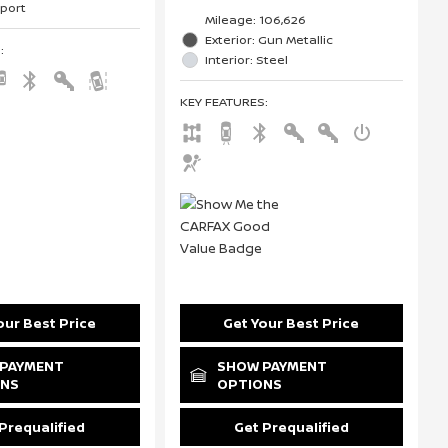
Sport
Mileage: 106,626
Exterior: Gun Metallic
S
:
Interior: Steel
KEY FEATURES
:
our Best Price
Get Your Best Price
PAYMENT
SHOW PAYMENT
ONS
OPTIONS
Prequalified
Get Prequalified