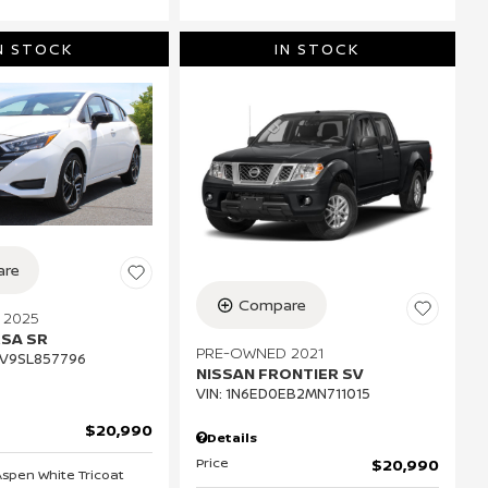
N STOCK
IN STOCK
re
Compare
 2025
RSA SR
PRE-OWNED 2021
V9SL857796
NISSAN FRONTIER SV
VIN:
1N6ED0EB2MN711015
$20,990
Details
Price
$20,990
 Aspen White Tricoat