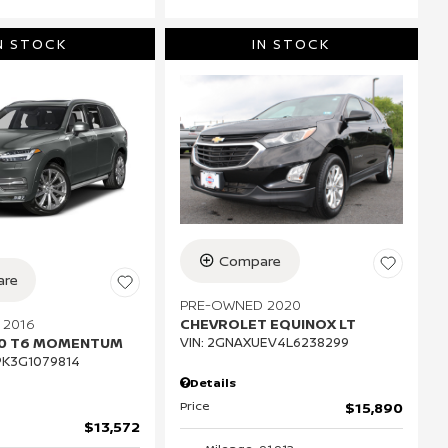
N STOCK
IN STOCK
Compare
re
PRE-OWNED 2020
 2016
CHEVROLET EQUINOX LT
90 T6 MOMENTUM
VIN:
2GNAXUEV4L6238299
K3G1079814
Details
Price
$15,890
$13,572