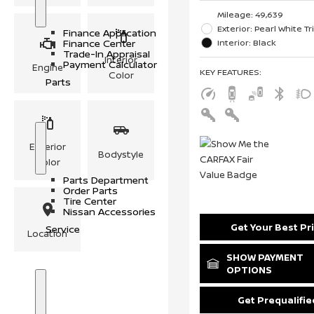
S
F
Mileage: 49,639
h
i
o
n
Exterior: Pearl White Tr
Finance Application
w
a
Interior: Black
Finance Center
n
Trade-In Appraisal
c
Interior
Payment Calculator
Engine
e
KEY FEATURES
:
Color
Parts
Exterior
S
P
Bodystyle
Color
h
a
o
r
Parts Department
w
t
Order Parts
s
Tire Center
Nissan Accessories
Get Your Best Pr
Service
Location
SHOW PAYMENT
OPTIONS
S
S
Get Prequalifie
h
e