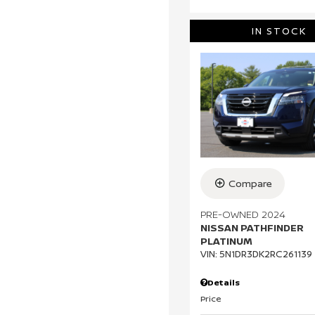
IN STOCK
Compare
PRE-OWNED 2024
NISSAN PATHFINDER
PLATINUM
VIN:
5N1DR3DK2RC261139
Details
Price