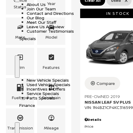
Vehicle
Clear All
Used
l
o
o
Year
About Us
e
w
u
Status
Join Our Team
s
t
Contact and Directions
IN STOCK
U
Our Blog
s
Meet Our Staff
Leave Us A Review
Customer Testimonials
Make
Model
Specials
Trim
Features
S
S
h
p
o
e
New Vehicle Specials
w
c
Compare
Used Vehicle Specials
i
Incentives & Offers
a
Service Specials
l
PRE-OWNED 2019
Fueltype
Parts Specials
Drivetrain
s
NISSAN LEAF SV PLUS
Finance
VIN:
1N4BZ1CP4KC316599
Details
Price
Transmission
Mileage