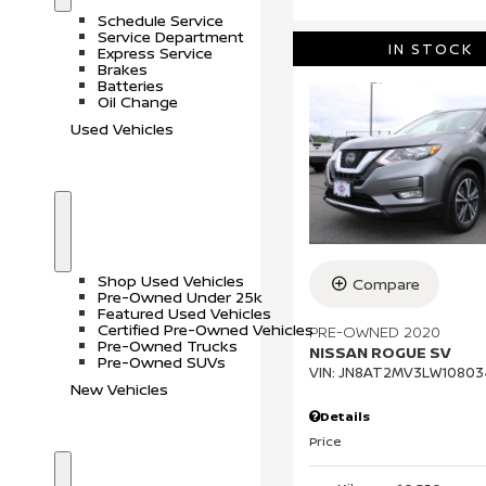
o
r
Schedule Service
w
v
Service Department
i
IN STOCK
Express Service
c
Brakes
e
Batteries
Oil Change
Used Vehicles
S
U
h
s
o
e
Shop Used Vehicles
Compare
w
d
Pre-Owned Under 25k
V
Featured Used Vehicles
e
Certified Pre-Owned Vehicles
PRE-OWNED 2020
h
Pre-Owned Trucks
NISSAN ROGUE SV
i
Pre-Owned SUVs
c
VIN:
JN8AT2MV3LW10803
l
New Vehicles
e
Details
s
Price