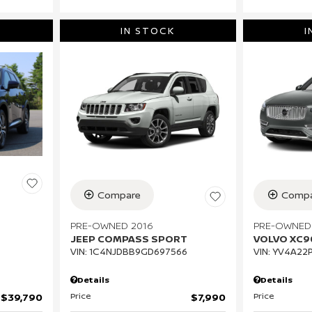
IN STOCK
I
Compare
Compa
PRE-OWNED 2016
PRE-OWNED
JEEP COMPASS SPORT
VOLVO XC
VIN:
1C4NJDBB9GD697566
VIN:
YV4A22P
Details
Details
Price
Price
$7,990
$39,790