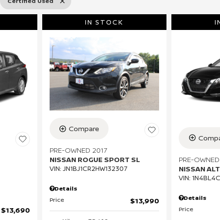
Certified Used
IN STOCK
I
Compare
Compa
PRE-OWNED 2017
PRE-OWNED
NISSAN ROGUE SPORT SL
NISSAN ALT
VIN:
JN1BJ1CR2HW132307
VIN:
1N4BL4
Details
Details
Price
$13,990
Price
$13,690