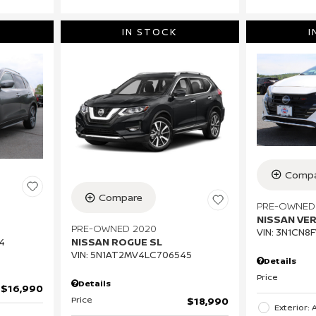
IN STOCK
I
Compa
Compare
PRE-OWNED
NISSAN VE
PRE-OWNED 2020
VIN:
3N1CN8F
NISSAN ROGUE SL
4
VIN:
5N1AT2MV4LC706545
Details
Price
Details
$16,990
Price
$18,990
Exterior: