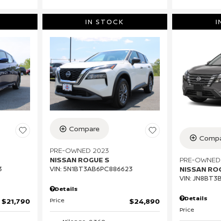
IN STOCK
I
Compare
Compa
PRE-OWNED 2023
PRE-OWNED
NISSAN ROGUE S
NISSAN RO
3
VIN:
5N1BT3AB6PC886623
VIN:
JN8BT3
Details
Details
Price
$21,790
$24,890
Price