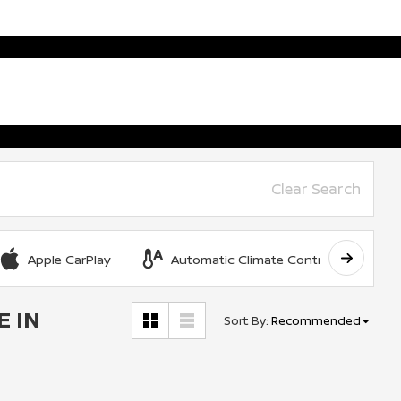
Clear Search
Apple CarPlay
Automatic Climate Control
E IN
Sort By
:
Recommended