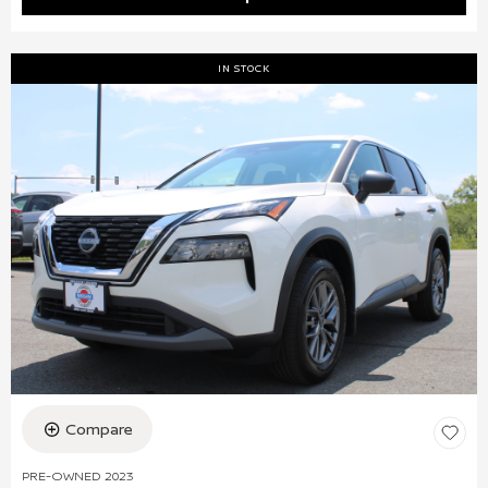
IN STOCK
Compare
PRE-OWNED 2023