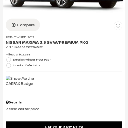
Compare
PRE-OWNED 2012
NISSAN MAXIMA 3.5 SV W/PREMIUM PKG
VIN:
1N4AA5AP3CC847422
Mileage: 102,258
Exterior: Winter Frost Pearl
Interior: Cafe Latte
Details
Please call for price
Get Your Best Price