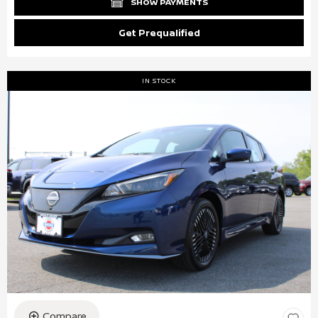
SHOW PAYMENTS
Get Prequalified
IN STOCK
Compare