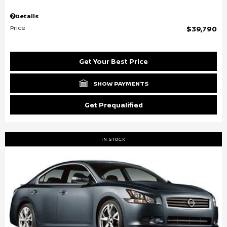
Details
Price
$39,790
Get Your Best Price
SHOW PAYMENTS
Get Prequalified
IN STOCK