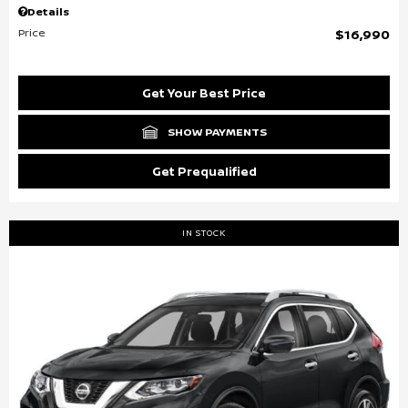
Details
Price
$16,990
Get Your Best Price
SHOW PAYMENTS
Get Prequalified
IN STOCK