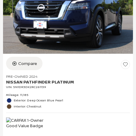
Compare
PRE-OWNED 2024
NISSAN PATHFINDER PLATINUM
VIN:
5N1DR3DK2RC261139
Mileage: 11,185
Exterior: Deep Ocean Blue Pearl
Interior: Chestnut