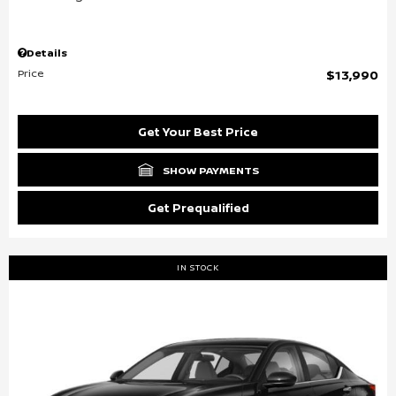
Details
Price
$13,990
Get Your Best Price
SHOW PAYMENTS
Get Prequalified
IN STOCK