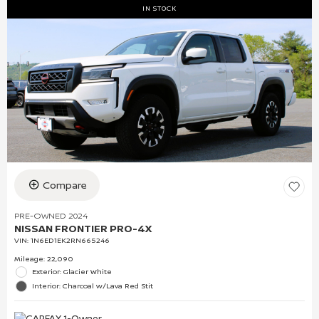
IN STOCK
Compare
PRE-OWNED 2024
NISSAN FRONTIER PRO-4X
VIN:
1N6ED1EK2RN665246
Mileage: 22,090
Exterior: Glacier White
Interior: Charcoal w/Lava Red Stit