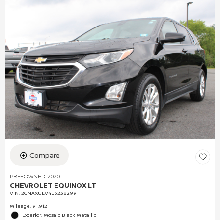
Compare
PRE-OWNED 2020
CHEVROLET EQUINOX LT
VIN:
2GNAXUEV4L6238299
Mileage: 91,912
Exterior: Mosaic Black Metallic