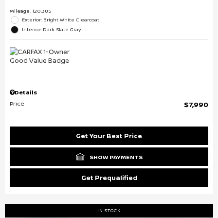
Mileage: 120,385
Exterior: Bright White Clearcoat
Interior: Dark Slate Gray
Details
Price
$7,990
Get Your Best Price
SHOW PAYMENTS
Get Prequalified
IN STOCK