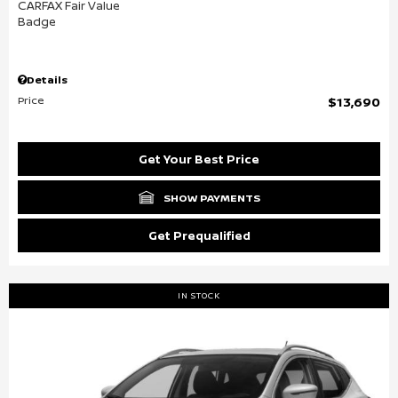
Details
Price
$13,690
Get Your Best Price
SHOW PAYMENTS
Get Prequalified
IN STOCK