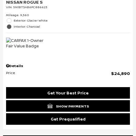
NISSAN ROGUE S
VIN:
5N1BT3AB6PC886623
Mileage: 9,360
Exterior: Glacier White
Interior: Charcoal
Details
Price
$24,890
Get Your Best Price
SHOW PAYMENTS
Get Prequalified