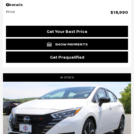
Details
Price
$18,990
Get Your Best Price
SHOW PAYMENTS
Get Prequalified
IN STOCK