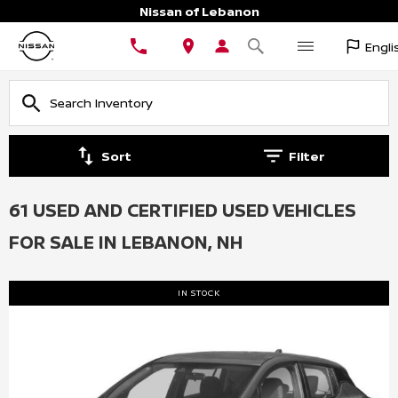
Nissan of Lebanon
Engli
Sort
Filter
61 USED AND CERTIFIED USED VEHICLES
FOR SALE IN LEBANON, NH
IN STOCK