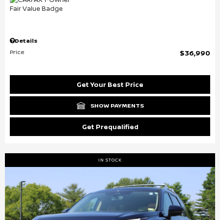
Details
Price
$36,990
Get Your Best Price
SHOW PAYMENTS
Get Prequalified
IN STOCK