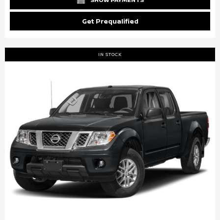
Get Prequalified
IN STOCK