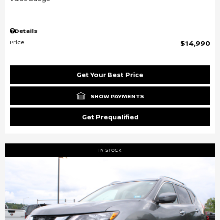
Details
Price
$14,990
Get Your Best Price
SHOW PAYMENTS
Get Prequalified
IN STOCK