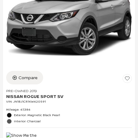
Compare
PRE-OWNED 2019
NISSAN ROGUE SPORT SV
VIN:
JN1BJ1CR1KW620591
Mileage: 67,386
Exterior: Magnetic Black Pearl
Interior: Charcoal