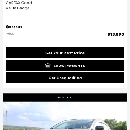
Details
Price
$13,890
Get Your Best Price
SHOW PAYMENTS
Get Prequalified
IN STOCK