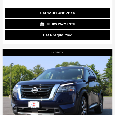
Get Your Best Price
SHOW PAYMENTS
Get Prequalified
IN STOCK