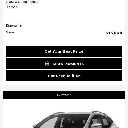
Details
Price
$13,690
Get Your Best Price
SHOW PAYMENTS
Get Prequalified
IN STOCK