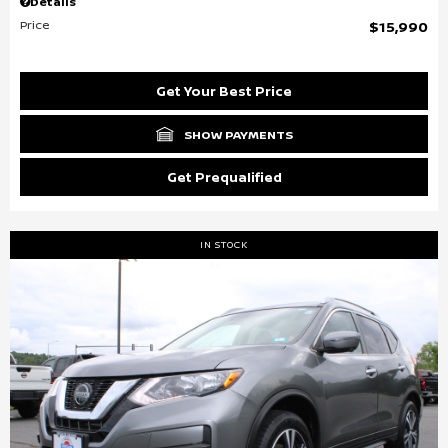
Details
Price
$15,990
Get Your Best Price
SHOW PAYMENTS
Get Prequalified
IN STOCK