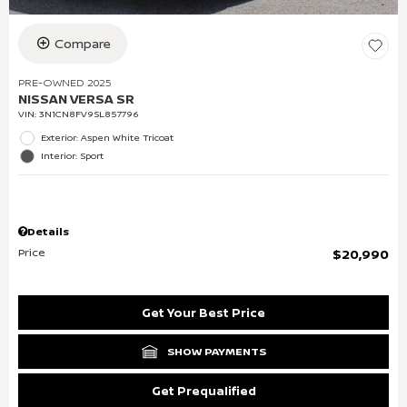
Compare
PRE-OWNED 2025
NISSAN VERSA SR
VIN:
3N1CN8FV9SL857796
Exterior: Aspen White Tricoat
Interior: Sport
Details
Price
$20,990
Get Your Best Price
SHOW PAYMENTS
Get Prequalified