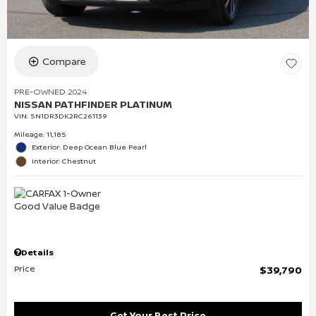
Compare
PRE-OWNED 2024
NISSAN PATHFINDER PLATINUM
VIN:
5N1DR3DK2RC261139
Mileage: 11,185
Exterior: Deep Ocean Blue Pearl
Interior: Chestnut
Details
Price
$39,790
Get Your Best Price