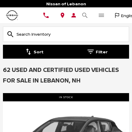
Nissan of Lebanon
Engli
Sort
Filter
62 USED AND CERTIFIED USED VEHICLES
FOR SALE IN LEBANON, NH
IN STOCK