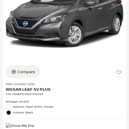
Compare
PRE-OWNED 2019
NISSAN LEAF SV PLUS
VIN:
1N4BZ1CP4KC316599
Mileage: 49,639
Exterior: Pearl White Tricoat
Interior: Black