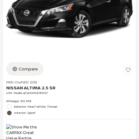
Compare
PRE-OWNED 2019
NISSAN ALTIMA 2.5 SR
VIN:
1N4BL4CW5KN318957
Mileage: 80,198
Exterior: Pearl White Tricoat
Interior: Sport