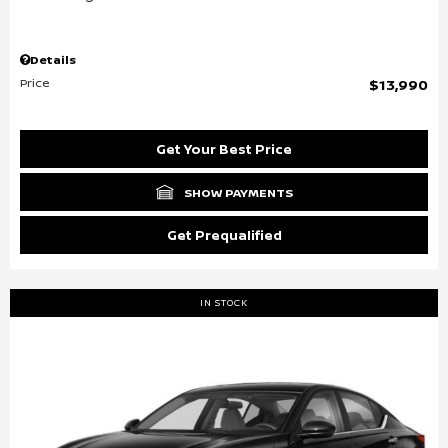
Details
Price
$13,990
Get Your Best Price
SHOW PAYMENTS
Get Prequalified
IN STOCK