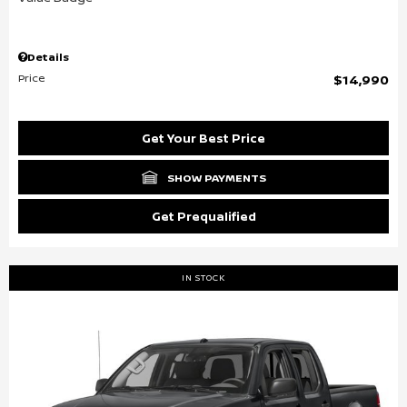
Details
Price
$14,990
Get Your Best Price
SHOW PAYMENTS
Get Prequalified
IN STOCK