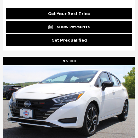
Get Your Best Price
SHOW PAYMENTS
Get Prequalified
IN STOCK