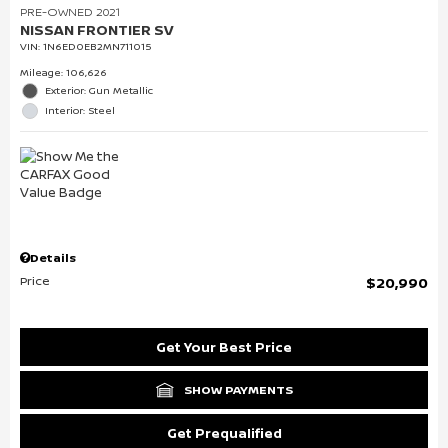
PRE-OWNED 2021
NISSAN FRONTIER SV
VIN:
1N6ED0EB2MN711015
Mileage: 106,626
Exterior: Gun Metallic
Interior: Steel
Details
Price
$20,990
Get Your Best Price
SHOW PAYMENTS
Get Prequalified