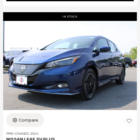
IN STOCK
Compare
PRE-OWNED 2024
NISSAN LEAF SV PLUS