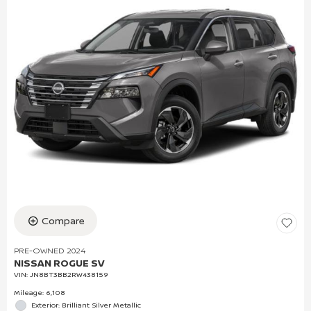
Compare
PRE-OWNED 2024
NISSAN ROGUE SV
VIN:
JN8BT3BB2RW438159
Mileage: 6,108
Exterior: Brilliant Silver Metallic