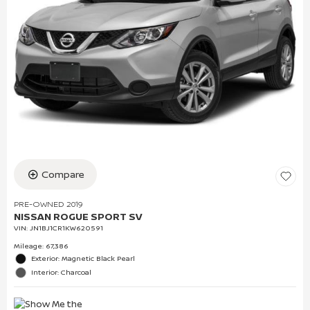
Compare
PRE-OWNED 2019
NISSAN ROGUE SPORT SV
VIN:
JN1BJ1CR1KW620591
Mileage: 67,386
Exterior: Magnetic Black Pearl
Interior: Charcoal