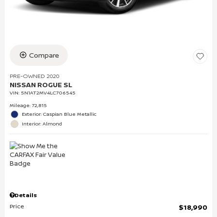
Compare
PRE-OWNED 2020
NISSAN ROGUE SL
VIN:
5N1AT2MV4LC706545
Mileage: 72,815
Exterior: Caspian Blue Metallic
Interior: Almond
Details
Price
$18,990