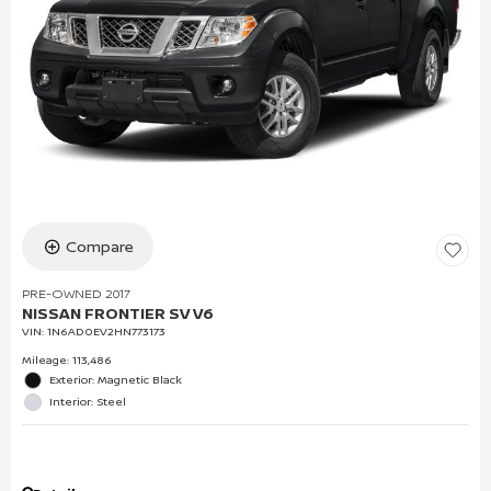
Compare
PRE-OWNED 2017
NISSAN FRONTIER SV V6
VIN:
1N6AD0EV2HN773173
Mileage: 113,486
Exterior: Magnetic Black
Interior: Steel