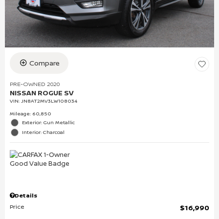
Compare
PRE-OWNED 2020
NISSAN ROGUE SV
VIN:
JN8AT2MV3LW108034
Mileage: 60,850
Exterior: Gun Metallic
Interior: Charcoal
Details
Price
$16,990