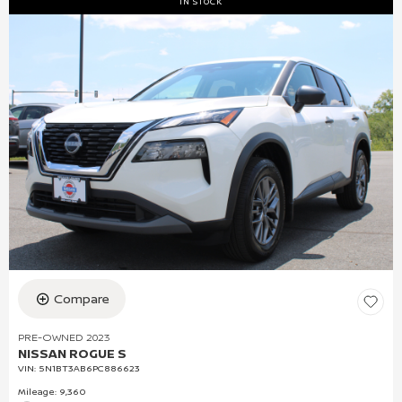
IN STOCK
Compare
PRE-OWNED 2023
NISSAN ROGUE S
VIN:
5N1BT3AB6PC886623
Mileage: 9,360