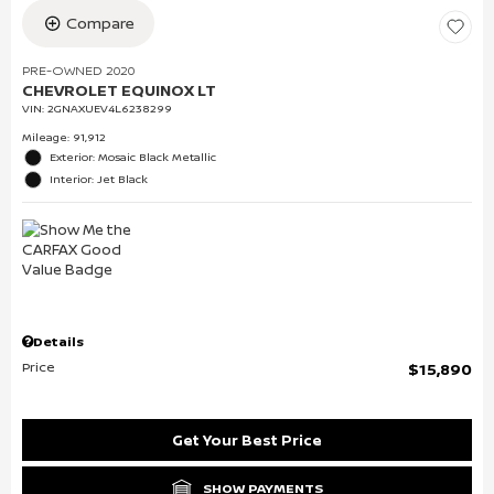
Compare
PRE-OWNED 2020
CHEVROLET EQUINOX LT
VIN:
2GNAXUEV4L6238299
Mileage: 91,912
Exterior: Mosaic Black Metallic
Interior: Jet Black
Details
Price
$15,890
Get Your Best Price
SHOW PAYMENTS