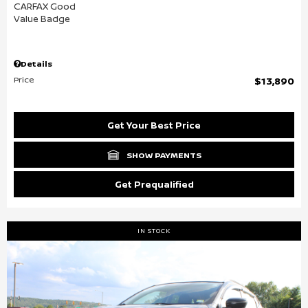
Details
Price
$13,890
Get Your Best Price
SHOW PAYMENTS
Get Prequalified
IN STOCK