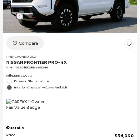
Compare
PRE-OWNED 2024
NISSAN FRONTIER PRO-4X
VIN:
1N6ED1EK2RN665246
Mileage: 22,090
Exterior: Glacier White
Interior: Charcoal w/Lava Red Stit
Details
Price
$36,990