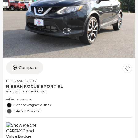
Compare
PRE-OWNED 2017
NISSAN ROGUE SPORT SL
VIN:
JN1BJ1CR2HW132307
Mileage: 78,460
Exterior: Magnetic Black
Interior: Charcoal