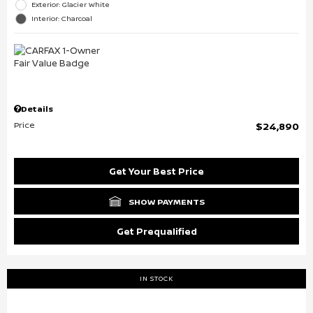
Exterior: Glacier White
Interior: Charcoal
Details
Price
$24,890
Get Your Best Price
SHOW PAYMENTS
Get Prequalified
IN STOCK