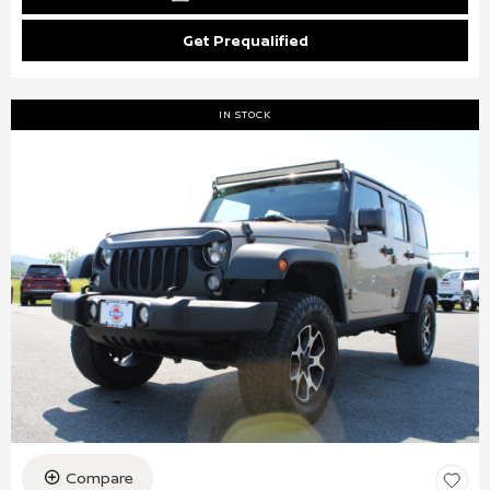
Get Prequalified
IN STOCK
Compare