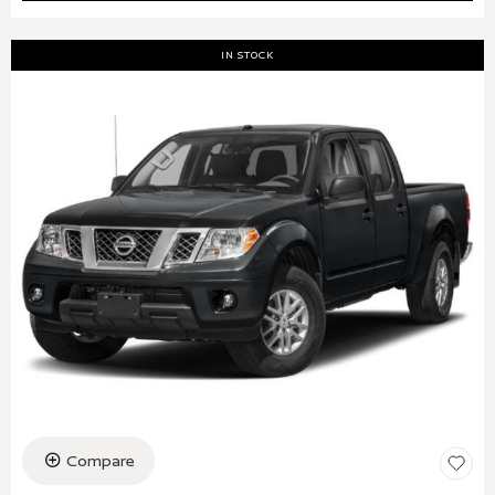
IN STOCK
Compare