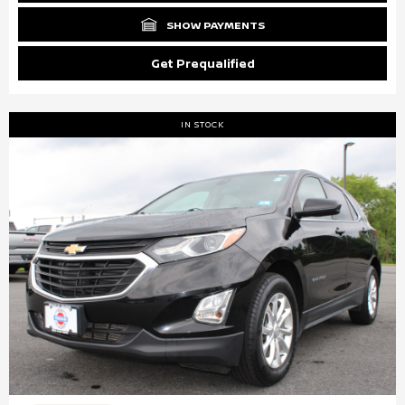
SHOW PAYMENTS
Get Prequalified
IN STOCK