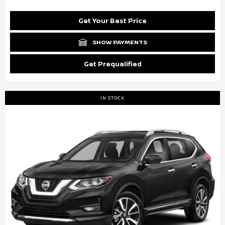
Get Your Best Price
SHOW PAYMENTS
Get Prequalified
IN STOCK