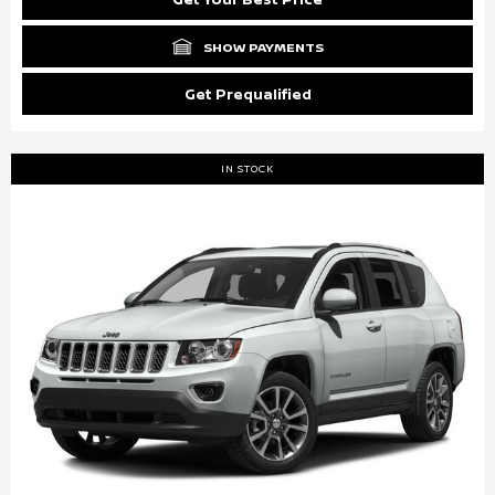
SHOW PAYMENTS
Get Prequalified
IN STOCK