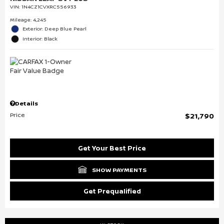
VIN:
1N4CZ1CVXRC556933
Mileage: 4,245
Exterior: Deep Blue Pearl
Interior: Black
Details
Price
$21,790
Get Your Best Price
SHOW PAYMENTS
Get Prequalified