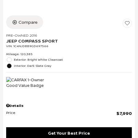
Compare
PRE-OWNED 2016
JEEP COMPASS SPORT
VIN:
1C4NJDBB9GD697566
Mileage: 120,385
Exterior: Bright White Clearcoat
Interior: Dark Slate Gray
Details
Price
$7,990
Get Your Best Price