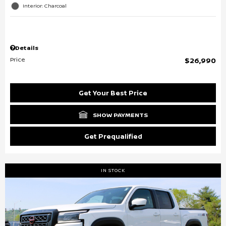
Interior: Charcoal
Details
Price
$26,990
Get Your Best Price
SHOW PAYMENTS
Get Prequalified
IN STOCK