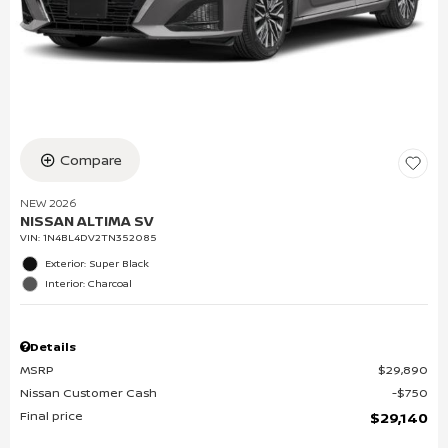
Compare
NEW 2026
NISSAN ALTIMA SV
VIN:
1N4BL4DV2TN352085
Exterior: Super Black
Interior: Charcoal
Details
MSRP
$29,890
Nissan Customer Cash
$750
Final price
$29,140