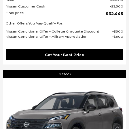
Nissan Customer Cash
$3,500
Final price
$32,445
Other Offers You May Qualify For:
Nissan Conditional Offer - College Graduate Discount
$500
Nissan Conditional Offer - Military Appreciation
$500
Get Your Best Price
IN STOCK