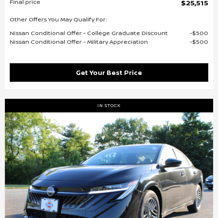
Final price
$25,515
Other Offers You May Qualify For:
Nissan Conditional Offer - College Graduate Discount
$500
Nissan Conditional Offer - Military Appreciation
$500
Get Your Best Price
IN STOCK