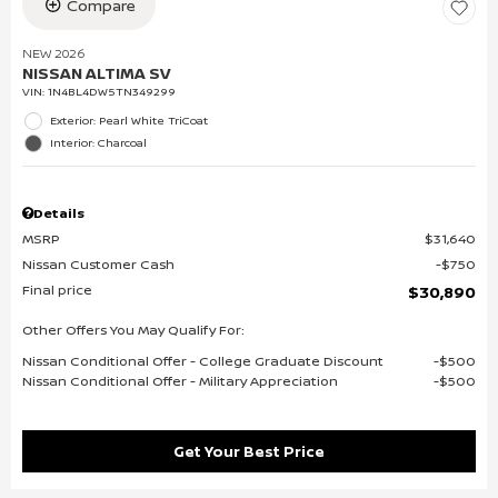
Compare
NEW 2026
NISSAN ALTIMA SV
VIN:
1N4BL4DW5TN349299
Exterior: Pearl White TriCoat
Interior: Charcoal
Details
MSRP
$31,640
Nissan Customer Cash
$750
Final price
$30,890
Other Offers You May Qualify For:
Nissan Conditional Offer - College Graduate Discount
$500
Nissan Conditional Offer - Military Appreciation
$500
Get Your Best Price