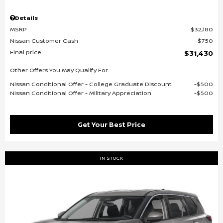
Details
MSRP
$32,180
Nissan Customer Cash
$750
Final price
$31,430
Other Offers You May Qualify For:
Nissan Conditional Offer - College Graduate Discount
$500
Nissan Conditional Offer - Military Appreciation
$500
Get Your Best Price
IN STOCK