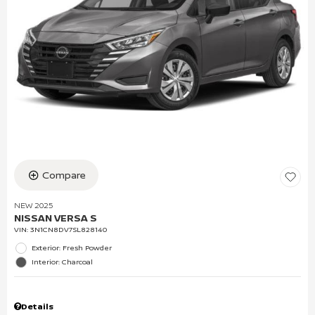
Compare
NEW 2025
NISSAN VERSA S
VIN:
3N1CN8DV7SL828140
Exterior: Fresh Powder
Interior: Charcoal
Details