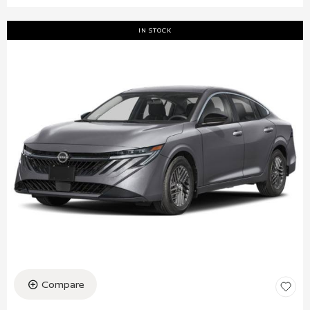
IN STOCK
Compare