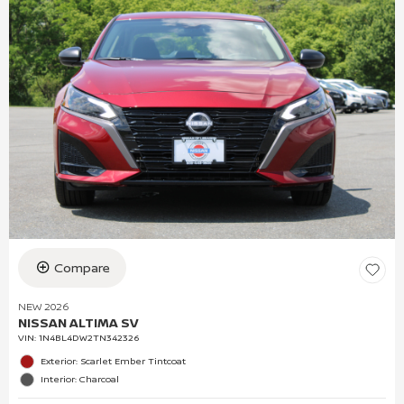
Compare
NEW 2026
NISSAN ALTIMA SV
VIN:
1N4BL4DW2TN342326
Exterior: Scarlet Ember Tintcoat
Interior: Charcoal