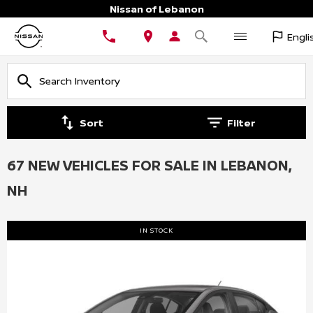
Nissan of Lebanon
Engli
Sort
Filter
67 NEW VEHICLES FOR SALE IN LEBANON,
NH
IN STOCK