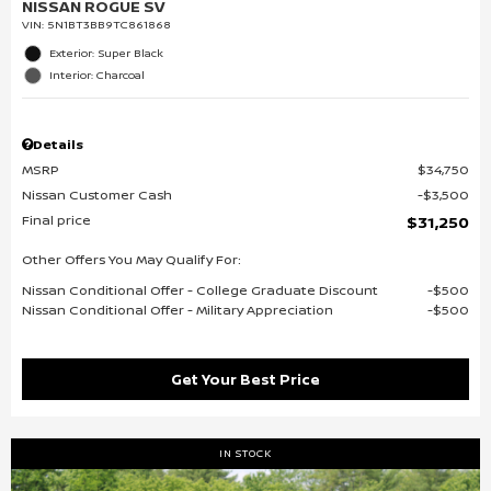
NISSAN ROGUE SV
VIN:
5N1BT3BB9TC861868
Exterior: Super Black
Interior: Charcoal
Details
MSRP
$34,750
Nissan Customer Cash
$3,500
Final price
$31,250
Other Offers You May Qualify For:
Nissan Conditional Offer - College Graduate Discount
$500
Nissan Conditional Offer - Military Appreciation
$500
Get Your Best Price
IN STOCK