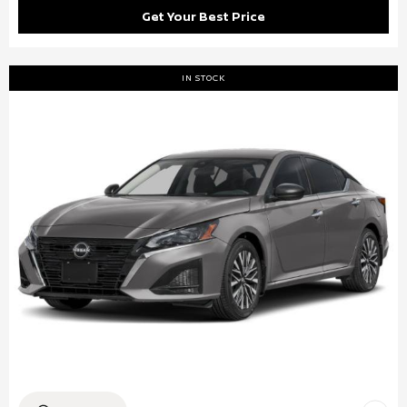
Get Your Best Price
IN STOCK