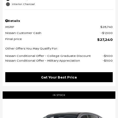
Interior: Charcoal
Details
MSRP
$28,740
Nissan Customer Cash
$1,500
Final price
$27,240
Other Offers You May Qualify For:
Nissan Conditional Offer - College Graduate Discount
$500
Nissan Conditional Offer - Military Appreciation
$500
Get Your Best Price
IN STOCK