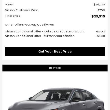
MSRP
$26,265
Nissan Customer Cash
$750
Final price
$25,515
Other Offers You May Qualify For:
Nissan Conditional Offer - College Graduate Discount
$500
Nissan Conditional Offer - Military Appreciation
$500
Get Your Best Price
IN STOCK