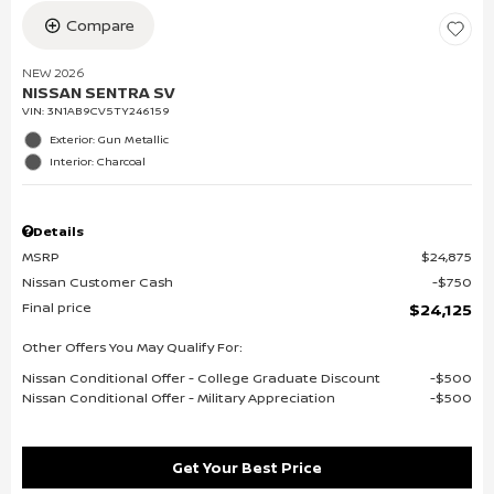
Compare
NEW 2026
NISSAN SENTRA SV
VIN:
3N1AB9CV5TY246159
Exterior: Gun Metallic
Interior: Charcoal
Details
MSRP
$24,875
Nissan Customer Cash
$750
Final price
$24,125
Other Offers You May Qualify For:
Nissan Conditional Offer - College Graduate Discount
$500
Nissan Conditional Offer - Military Appreciation
$500
Get Your Best Price