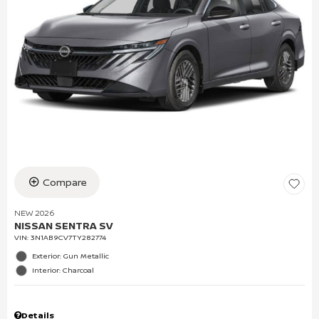
Compare
NEW 2026
NISSAN SENTRA SV
VIN:
3N1AB9CV7TY282774
Exterior: Gun Metallic
Interior: Charcoal
Details