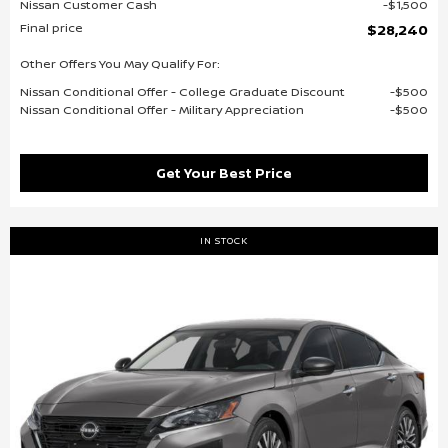
Nissan Customer Cash
$1,500
Final price
$28,240
Other Offers You May Qualify For:
Nissan Conditional Offer - College Graduate Discount
$500
Nissan Conditional Offer - Military Appreciation
$500
Get Your Best Price
IN STOCK