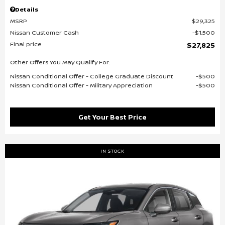
Details
MSRP
$29,325
Nissan Customer Cash
$1,500
Final price
$27,825
Other Offers You May Qualify For:
Nissan Conditional Offer - College Graduate Discount
$500
Nissan Conditional Offer - Military Appreciation
$500
Get Your Best Price
IN STOCK