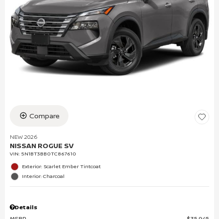
Compare
NEW 2026
NISSAN ROGUE SV
VIN:
5N1BT3BB0TC867610
Exterior: Scarlet Ember Tintcoat
Interior: Charcoal
Details
MSRP
$35,945