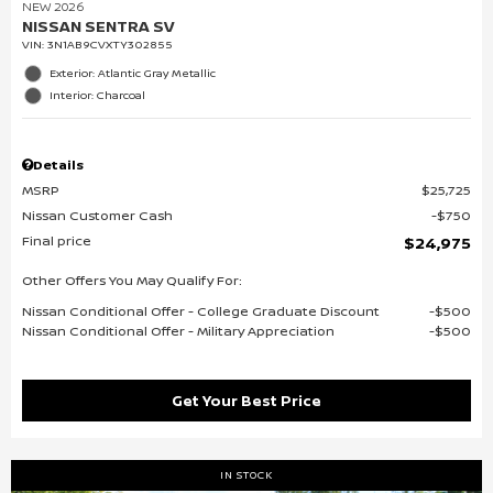
NEW 2026
NISSAN SENTRA SV
VIN:
3N1AB9CVXTY302855
Exterior: Atlantic Gray Metallic
Interior: Charcoal
Details
MSRP
$25,725
Nissan Customer Cash
$750
Final price
$24,975
Other Offers You May Qualify For:
Nissan Conditional Offer - College Graduate Discount
$500
Nissan Conditional Offer - Military Appreciation
$500
Get Your Best Price
IN STOCK