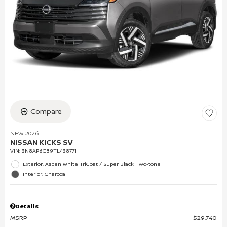
Compare
NEW 2026
NISSAN KICKS SV
VIN:
3N8AP6CB9TL438771
Exterior: Aspen White TriCoat / Super Black Two-tone
Interior: Charcoal
Details
MSRP
$29,740