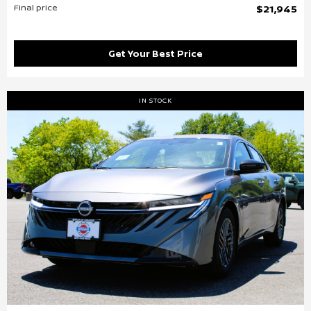
Final price
$21,945
Get Your Best Price
IN STOCK