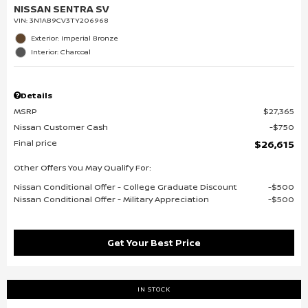
NISSAN SENTRA SV
VIN:
3N1AB9CV3TY206968
Exterior: Imperial Bronze
Interior: Charcoal
Details
MSRP
$27,365
Nissan Customer Cash
$750
Final price
$26,615
Other Offers You May Qualify For:
Nissan Conditional Offer - College Graduate Discount
$500
Nissan Conditional Offer - Military Appreciation
$500
Get Your Best Price
IN STOCK