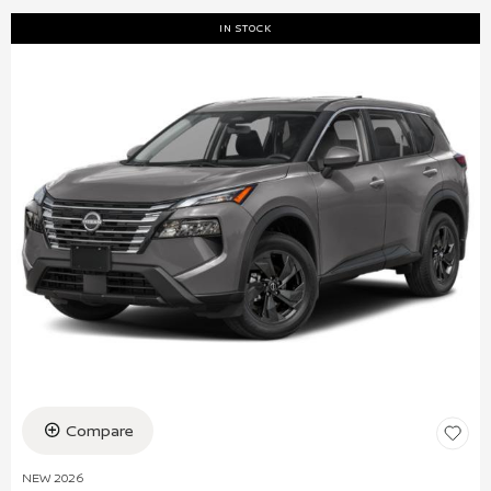
IN STOCK
Compare
NEW 2026