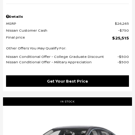
Details
MSRP
$26,265
Nissan Customer Cash
$750
Final price
$25,515
Other Offers You May Qualify For:
Nissan Conditional Offer - College Graduate Discount
$500
Nissan Conditional Offer - Military Appreciation
$500
Get Your Best Price
IN STOCK