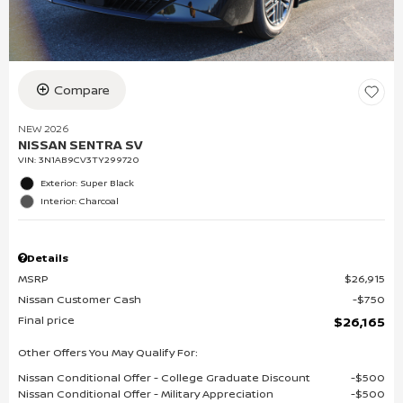
Compare
NEW 2026
NISSAN SENTRA SV
VIN:
3N1AB9CV3TY299720
Exterior: Super Black
Interior: Charcoal
Details
MSRP
$26,915
Nissan Customer Cash
$750
Final price
$26,165
Other Offers You May Qualify For:
Nissan Conditional Offer - College Graduate Discount
$500
Nissan Conditional Offer - Military Appreciation
$500