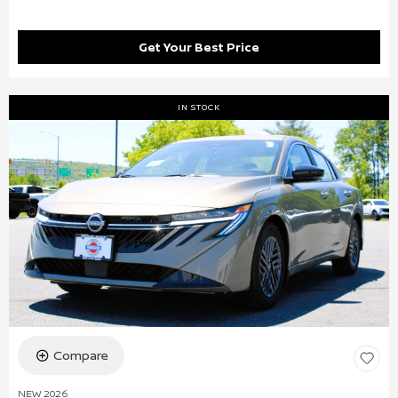
Get Your Best Price
IN STOCK
Compare
NEW 2026