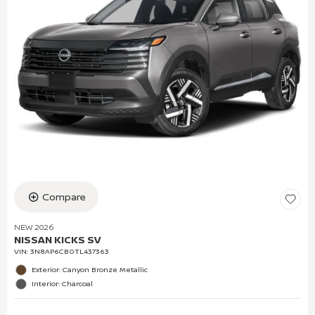
Compare
NEW 2026
NISSAN KICKS SV
VIN:
3N8AP6CB0TL437363
Exterior: Canyon Bronze Metallic
Interior: Charcoal