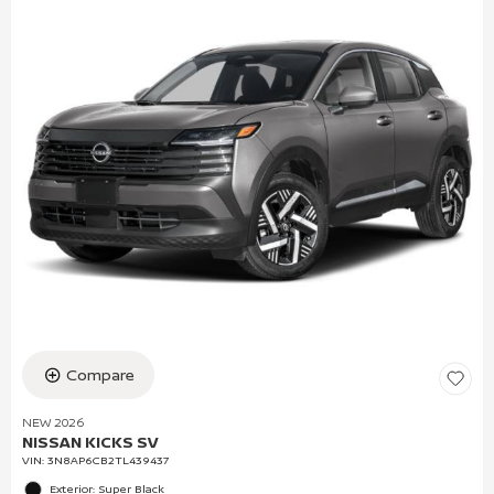
Compare
NEW 2026
NISSAN KICKS SV
VIN:
3N8AP6CB2TL439437
Exterior: Super Black