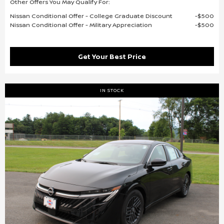
Other Offers You May Qualify For:
Nissan Conditional Offer - College Graduate Discount
$500
Nissan Conditional Offer - Military Appreciation
$500
Get Your Best Price
IN STOCK