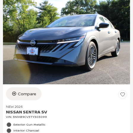
Compare
NEW 2026
NISSAN SENTRA SV
VIN:
3N1AB9CV3TY303099
Exterior: Gun Metallic
Interior: Charcoal