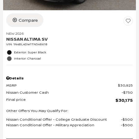
Compare
NEW 2026
NISSAN ALTIMA SV
VIN:
1N4BL4DW1TN348618
Exterior: Super Black
Interior: Charcoal
Details
MSRP
$30,925
Nissan Customer Cash
$750
Final price
$30,175
Other Offers You May Qualify For:
Nissan Conditional Offer - College Graduate Discount
$500
Nissan Conditional Offer - Military Appreciation
$500