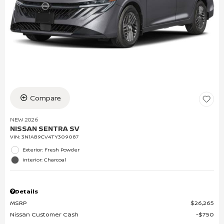
Compare
NEW 2026
NISSAN SENTRA SV
VIN:
3N1AB9CV4TY309087
Exterior: Fresh Powder
Interior: Charcoal
Details
MSRP
$26,265
Nissan Customer Cash
$750