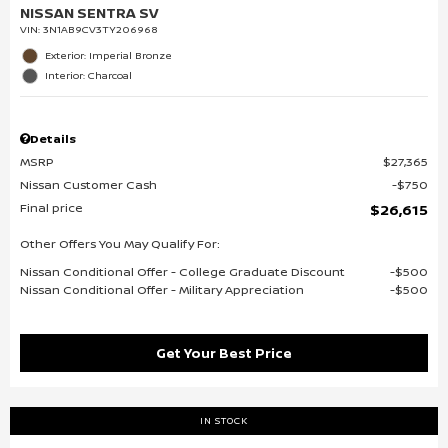
NISSAN SENTRA SV
VIN:
3N1AB9CV3TY206968
Exterior: Imperial Bronze
Interior: Charcoal
Details
MSRP
$27,365
Nissan Customer Cash
$750
Final price
$26,615
Other Offers You May Qualify For:
Nissan Conditional Offer - College Graduate Discount
$500
Nissan Conditional Offer - Military Appreciation
$500
Get Your Best Price
IN STOCK