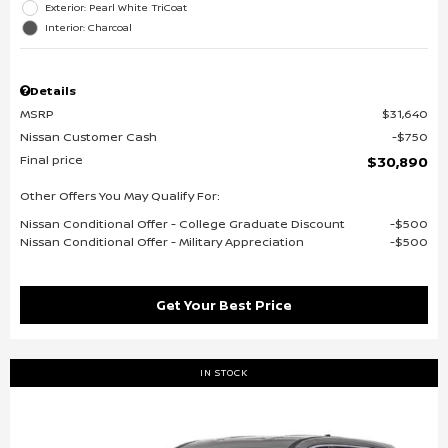
Exterior: Pearl White TriCoat
Interior: Charcoal
Details
MSRP
$31,640
Nissan Customer Cash
$750
Final price
$30,890
Other Offers You May Qualify For:
Nissan Conditional Offer - College Graduate Discount
$500
Nissan Conditional Offer - Military Appreciation
$500
Get Your Best Price
IN STOCK