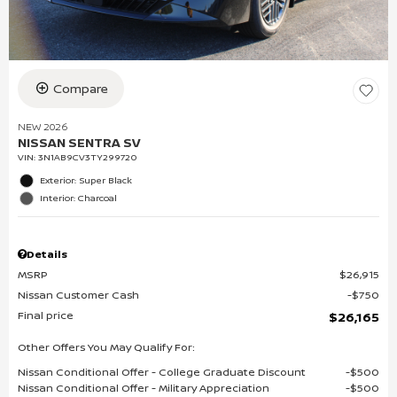
Compare
NEW 2026
NISSAN SENTRA SV
VIN:
3N1AB9CV3TY299720
Exterior: Super Black
Interior: Charcoal
Details
MSRP
$26,915
Nissan Customer Cash
$750
Final price
$26,165
Other Offers You May Qualify For:
Nissan Conditional Offer - College Graduate Discount
$500
Nissan Conditional Offer - Military Appreciation
$500