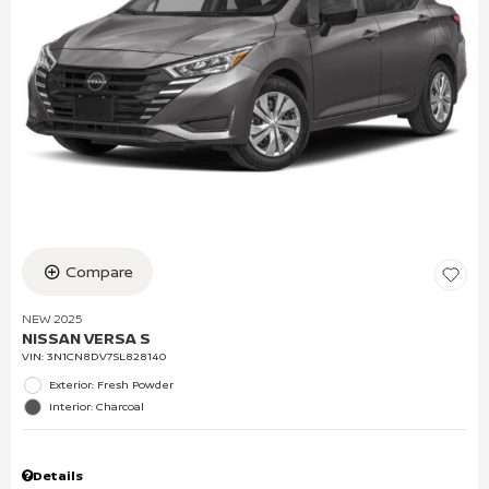
Compare
NEW 2025
NISSAN VERSA S
VIN:
3N1CN8DV7SL828140
Exterior: Fresh Powder
Interior: Charcoal
Details