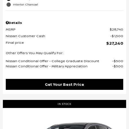
Interior: Charcoal
Details
MSRP
$28,740
Nissan Customer Cash
$1,500
Final price
$27,240
Other Offers You May Qualify For:
Nissan Conditional Offer - College Graduate Discount
$500
Nissan Conditional Offer - Military Appreciation
$500
Get Your Best Price
IN STOCK