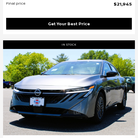
Final price
$21,945
Get Your Best Price
IN STOCK