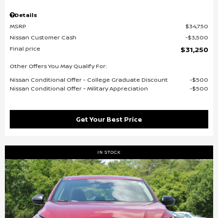
Details
MSRP
$34,750
Nissan Customer Cash
$3,500
Final price
$31,250
Other Offers You May Qualify For:
Nissan Conditional Offer - College Graduate Discount
$500
Nissan Conditional Offer - Military Appreciation
$500
Get Your Best Price
IN STOCK