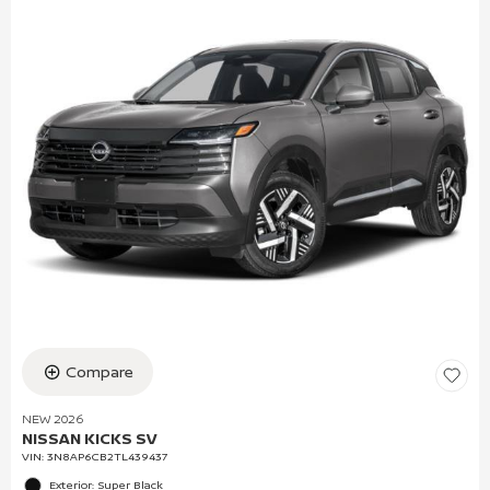
Compare
NEW 2026
NISSAN KICKS SV
VIN:
3N8AP6CB2TL439437
Exterior: Super Black