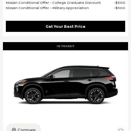
Nissan Conditional Offer - College Graduate Discount
$500
Nissan Conditional Offer - Military Appreciation
$500
Get Your Best Price
IN-TRANSIT
Compare