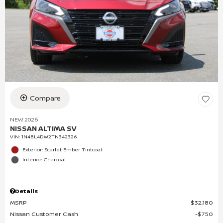
Compare
NEW 2026
NISSAN ALTIMA SV
VIN:
1N4BL4DW2TN342326
Exterior: Scarlet Ember Tintcoat
Interior: Charcoal
Details
MSRP
$32,180
Nissan Customer Cash
$750