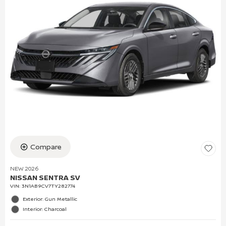
Compare
NEW 2026
NISSAN SENTRA SV
VIN:
3N1AB9CV7TY282774
Exterior: Gun Metallic
Interior: Charcoal