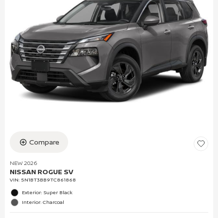
Compare
NEW 2026
NISSAN ROGUE SV
VIN:
5N1BT3BB9TC861868
Exterior: Super Black
Interior: Charcoal