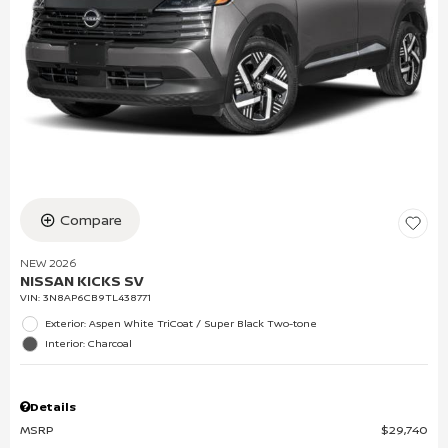
Compare
NEW 2026
NISSAN KICKS SV
VIN:
3N8AP6CB9TL438771
Exterior: Aspen White TriCoat / Super Black Two-tone
Interior: Charcoal
Details
MSRP
$29,740