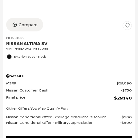
Compare
NEW 2026
NISSAN ALTIMA SV
VIN:
1N4BL4DV2TN352085
Exterior: Super Black
Details
MSRP
$29,890
Nissan Customer Cash
$750
Final price
$29,140
Other Offers You May Qualify For:
Nissan Conditional Offer - College Graduate Discount
$500
Nissan Conditional Offer - Military Appreciation
$500