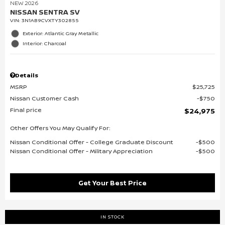
NEW 2026
NISSAN SENTRA SV
VIN:
3N1AB9CVXTY302855
Exterior: Atlantic Gray Metallic
Interior: Charcoal
Details
MSRP
$25,725
Nissan Customer Cash
$750
Final price
$24,975
Other Offers You May Qualify For:
Nissan Conditional Offer - College Graduate Discount
$500
Nissan Conditional Offer - Military Appreciation
$500
Get Your Best Price
IN STOCK