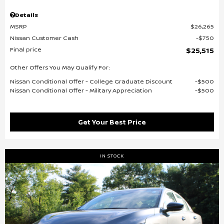
Details
MSRP
$26,265
Nissan Customer Cash
$750
Final price
$25,515
Other Offers You May Qualify For:
Nissan Conditional Offer - College Graduate Discount
$500
Nissan Conditional Offer - Military Appreciation
$500
Get Your Best Price
IN STOCK