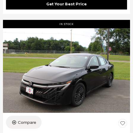
Get Your Best Price
IN STOCK
Compare