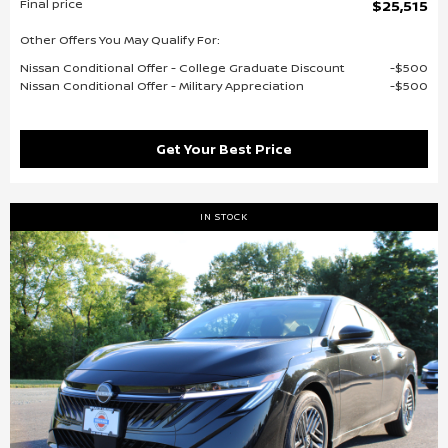
Final price
$25,515
Other Offers You May Qualify For:
Nissan Conditional Offer - College Graduate Discount
$500
Nissan Conditional Offer - Military Appreciation
$500
Get Your Best Price
IN STOCK