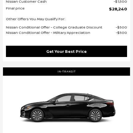
Nissan Customer Cash
$1,500
Final price
$28,240
Other Offers You May Qualify For:
Nissan Conditional Offer - College Graduate Discount
$500
Nissan Conditional Offer - Military Appreciation
$500
Get Your Best Price
IN-TRANSIT