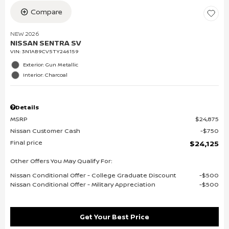
Compare
NEW 2026
NISSAN SENTRA SV
VIN:
3N1AB9CV5TY246159
Exterior: Gun Metallic
Interior: Charcoal
Details
MSRP
$24,875
Nissan Customer Cash
$750
Final price
$24,125
Other Offers You May Qualify For:
Nissan Conditional Offer - College Graduate Discount
$500
Nissan Conditional Offer - Military Appreciation
$500
Get Your Best Price