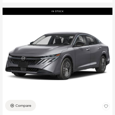
IN STOCK
Compare