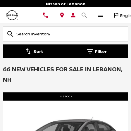
Nissan of Lebanon
Engli
Sort
Filter
66 NEW VEHICLES FOR SALE IN LEBANON,
NH
IN STOCK