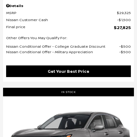
Details
MSRP
$29,325
Nissan Customer Cash
$1,500
Final price
$27,825
Other Offers You May Qualify For:
Nissan Conditional Offer - College Graduate Discount
$500
Nissan Conditional Offer - Military Appreciation
$500
Get Your Best Price
IN STOCK