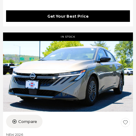
Get Your Best Price
IN STOCK
Compare
NEW 2026