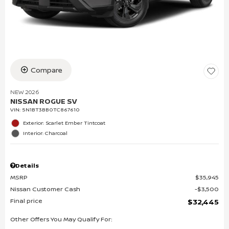
Compare
NEW 2026
NISSAN ROGUE SV
VIN:
5N1BT3BB0TC867610
Exterior: Scarlet Ember Tintcoat
Interior: Charcoal
Details
MSRP
$35,945
Nissan Customer Cash
$3,500
Final price
$32,445
Other Offers You May Qualify For: