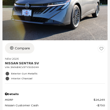
Compare
NEW 2026
NISSAN SENTRA SV
VIN:
3N1AB9CV3TY303099
Exterior: Gun Metallic
Interior: Charcoal
Details
MSRP
$26,265
Nissan Customer Cash
$750