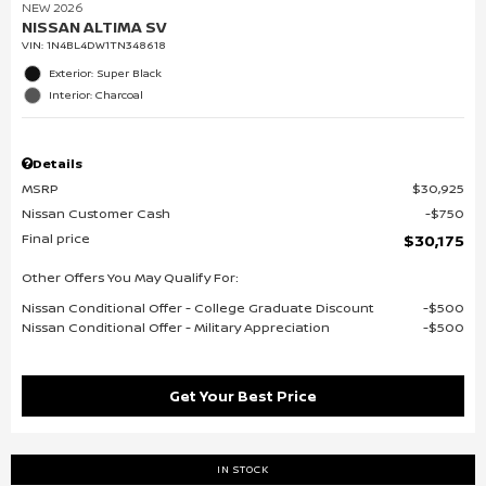
NEW 2026
NISSAN ALTIMA SV
VIN:
1N4BL4DW1TN348618
Exterior: Super Black
Interior: Charcoal
Details
MSRP
$30,925
Nissan Customer Cash
$750
Final price
$30,175
Other Offers You May Qualify For:
Nissan Conditional Offer - College Graduate Discount
$500
Nissan Conditional Offer - Military Appreciation
$500
Get Your Best Price
IN STOCK