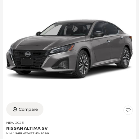
Compare
NEW 2026
NISSAN ALTIMA SV
VIN:
1N4BL4DW5TN349299