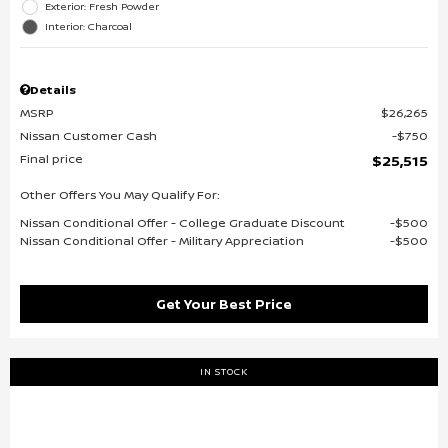
Exterior: Fresh Powder
Interior: Charcoal
Details
MSRP
$26,265
Nissan Customer Cash
$750
Final price
$25,515
Other Offers You May Qualify For:
Nissan Conditional Offer - College Graduate Discount
$500
Nissan Conditional Offer - Military Appreciation
$500
Get Your Best Price
IN STOCK