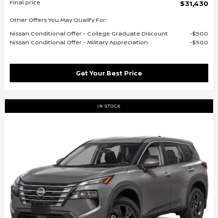
Final price
$31,430
Other Offers You May Qualify For:
Nissan Conditional Offer - College Graduate Discount
$500
Nissan Conditional Offer - Military Appreciation
$500
Get Your Best Price
IN STOCK