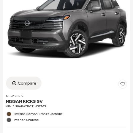
Compare
NEW 2026
NISSAN KICKS SV
VIN:
3N8AP6CB0TL437363
Exterior: Canyon Bronze Metallic
Interior: Charcoal