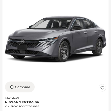
Compare
NEW 2026
NISSAN SENTRA SV
VIN:
3N1AB9CV4TY309087