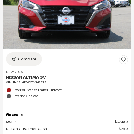
Compare
NEW 2026
NISSAN ALTIMA SV
VIN:
1N4BL4DW2TN342326
Exterior: Scarlet Ember Tintcoat
Interior: Charcoal
Details
MSRP
$32,180
Nissan Customer Cash
$750