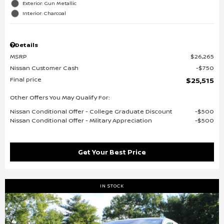
Exterior: Gun Metallic
Interior: Charcoal
Details
MSRP
$26,265
Nissan Customer Cash
$750
Final price
$25,515
Other Offers You May Qualify For:
Nissan Conditional Offer - College Graduate Discount
$500
Nissan Conditional Offer - Military Appreciation
$500
Get Your Best Price
IN STOCK