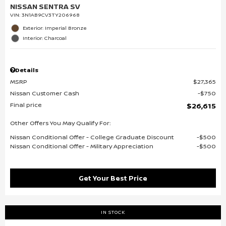
NISSAN SENTRA SV
VIN:
3N1AB9CV3TY206968
Exterior: Imperial Bronze
Interior: Charcoal
Details
MSRP
$27,365
Nissan Customer Cash
$750
Final price
$26,615
Other Offers You May Qualify For:
Nissan Conditional Offer - College Graduate Discount
$500
Nissan Conditional Offer - Military Appreciation
$500
Get Your Best Price
IN STOCK