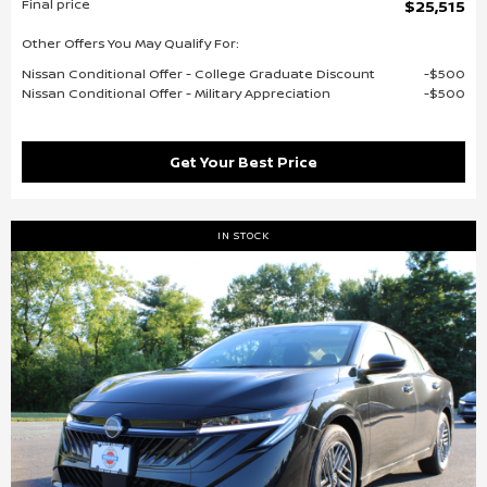
Final price
$25,515
Other Offers You May Qualify For:
Nissan Conditional Offer - College Graduate Discount
$500
Nissan Conditional Offer - Military Appreciation
$500
Get Your Best Price
IN STOCK