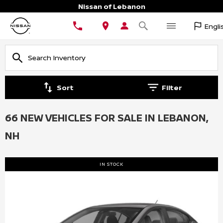
Nissan of Lebanon
Engli
Sort
Filter
66 NEW VEHICLES FOR SALE IN LEBANON,
NH
IN STOCK