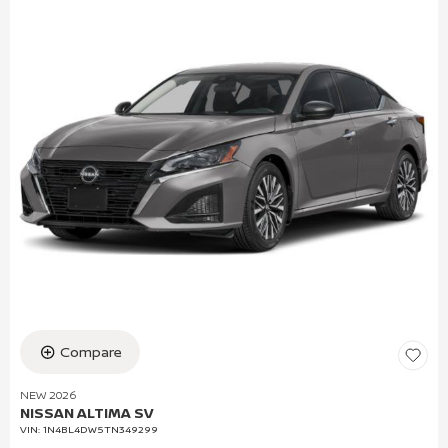
Compare
NEW 2026
NISSAN ALTIMA SV
VIN:
1N4BL4DW5TN349299