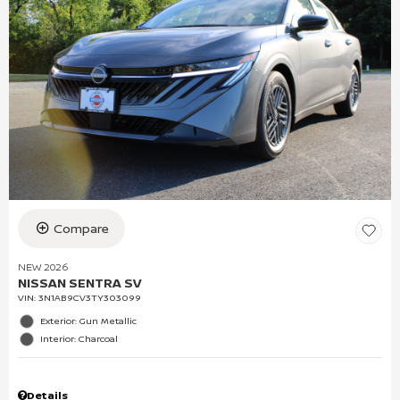
Compare
NEW 2026
NISSAN SENTRA SV
VIN:
3N1AB9CV3TY303099
Exterior: Gun Metallic
Interior: Charcoal
Details