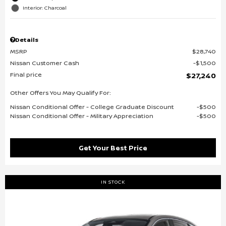
Interior: Charcoal
Details
MSRP
$28,740
Nissan Customer Cash
$1,500
Final price
$27,240
Other Offers You May Qualify For:
Nissan Conditional Offer - College Graduate Discount
$500
Nissan Conditional Offer - Military Appreciation
$500
Get Your Best Price
IN STOCK