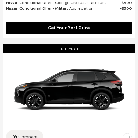
Nissan Conditional Offer - College Graduate Discount
$500
Nissan Conditional Offer - Military Appreciation
$500
Get Your Best Price
IN-TRANSIT
Compare