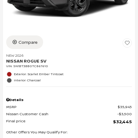
Compare
NEW 2026
NISSAN ROGUE SV
VIN:
5N1BT3BB0TC867610
Exterior: Scarlet Ember Tintcoat
Interior: Charcoal
Details
MSRP
$35,945
Nissan Customer Cash
$3,500
Final price
$32,445
Other Offers You May Qualify For: