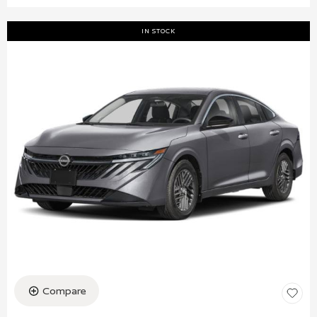
IN STOCK
Compare