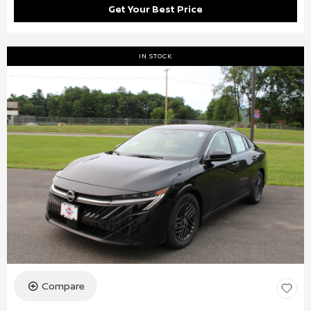
Get Your Best Price
IN STOCK
Compare