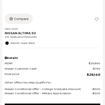
Compare
NEW 2026
NISSAN ALTIMA SV
VIN:
1N4BL4DV2TN352085
Exterior: Super Black
Details
MSRP
$29,890
Nissan Customer Cash
$750
Final price
$29,140
Other Offers You May Qualify For:
Nissan Conditional Offer - College Graduate Discount
$500
Nissan Conditional Offer - Military Appreciation
$500