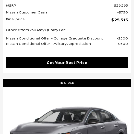
MSRP
$26,265
Nissan Customer Cash
$750
Final price
$25,515
Other Offers You May Qualify For:
Nissan Conditional Offer - College Graduate Discount
$500
Nissan Conditional Offer - Military Appreciation
$500
Get Your Best Price
IN STOCK