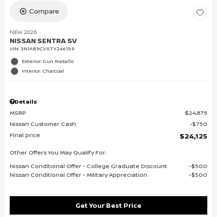
Compare
NEW 2026
NISSAN SENTRA SV
VIN:
3N1AB9CV5TY246159
Exterior: Gun Metallic
Interior: Charcoal
Details
MSRP
$24,875
Nissan Customer Cash
$750
Final price
$24,125
Other Offers You May Qualify For:
Nissan Conditional Offer - College Graduate Discount
$500
Nissan Conditional Offer - Military Appreciation
$500
Get Your Best Price