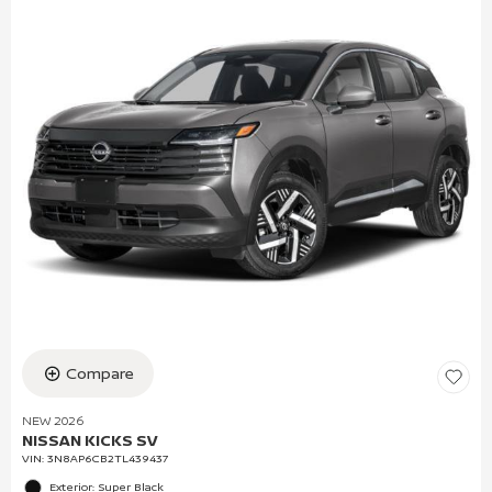
Compare
NEW 2026
NISSAN KICKS SV
VIN:
3N8AP6CB2TL439437
Exterior: Super Black