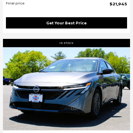
Final price
$21,945
Get Your Best Price
IN STOCK