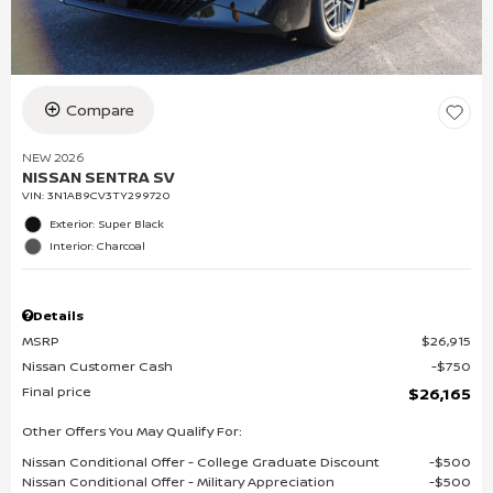
Compare
NEW 2026
NISSAN SENTRA SV
VIN:
3N1AB9CV3TY299720
Exterior: Super Black
Interior: Charcoal
Details
MSRP
$26,915
Nissan Customer Cash
$750
Final price
$26,165
Other Offers You May Qualify For:
Nissan Conditional Offer - College Graduate Discount
$500
Nissan Conditional Offer - Military Appreciation
$500