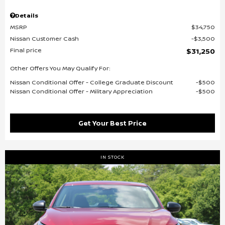
Details
MSRP
$34,750
Nissan Customer Cash
$3,500
Final price
$31,250
Other Offers You May Qualify For:
Nissan Conditional Offer - College Graduate Discount
$500
Nissan Conditional Offer - Military Appreciation
$500
Get Your Best Price
IN STOCK