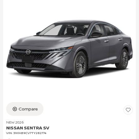
Compare
NEW 2026
NISSAN SENTRA SV
VIN:
3N1AB9CV7TY282774