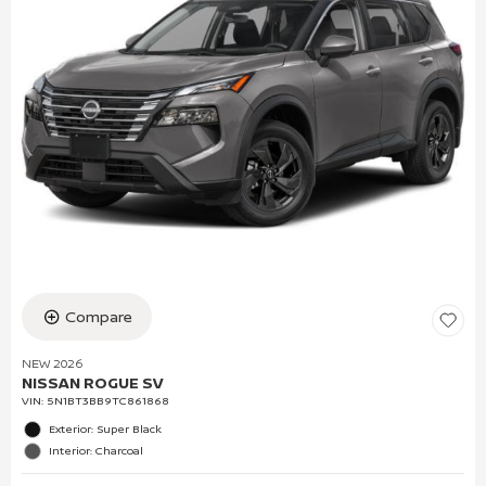
Compare
NEW 2026
NISSAN ROGUE SV
VIN:
5N1BT3BB9TC861868
Exterior: Super Black
Interior: Charcoal