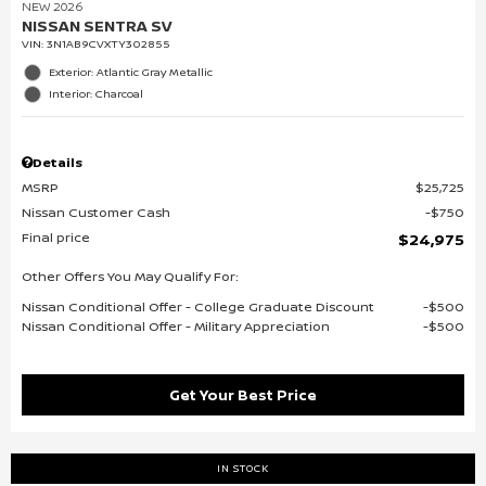
NEW 2026
NISSAN SENTRA SV
VIN:
3N1AB9CVXTY302855
Exterior: Atlantic Gray Metallic
Interior: Charcoal
Details
MSRP
$25,725
Nissan Customer Cash
$750
Final price
$24,975
Other Offers You May Qualify For:
Nissan Conditional Offer - College Graduate Discount
$500
Nissan Conditional Offer - Military Appreciation
$500
Get Your Best Price
IN STOCK