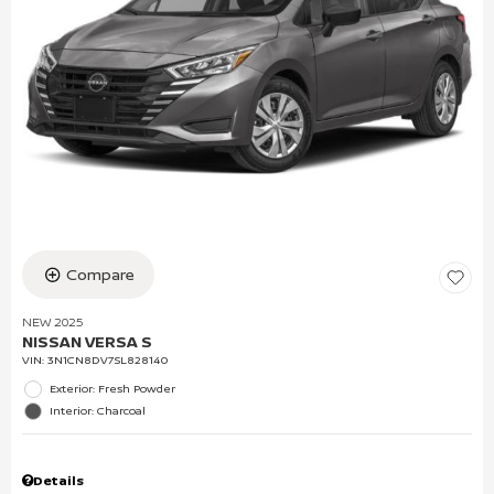
Compare
NEW 2025
NISSAN VERSA S
VIN:
3N1CN8DV7SL828140
Exterior: Fresh Powder
Interior: Charcoal
Details