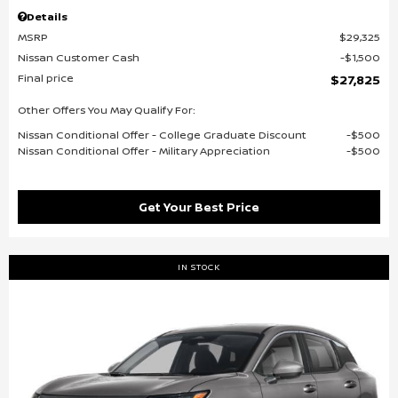
Details
MSRP
$29,325
Nissan Customer Cash
$1,500
Final price
$27,825
Other Offers You May Qualify For:
Nissan Conditional Offer - College Graduate Discount
$500
Nissan Conditional Offer - Military Appreciation
$500
Get Your Best Price
IN STOCK