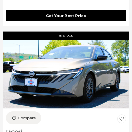
Get Your Best Price
IN STOCK
Compare
NEW 2026