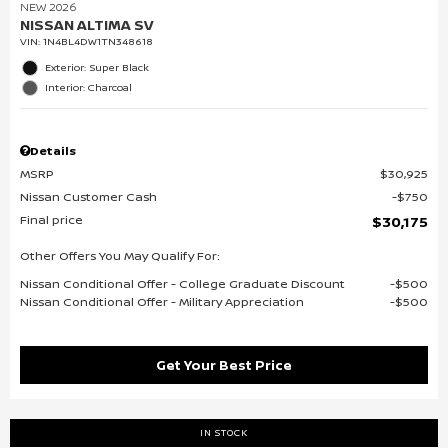
NEW 2026
NISSAN ALTIMA SV
VIN:
1N4BL4DW1TN348618
Exterior: Super Black
Interior: Charcoal
Details
MSRP
$30,925
Nissan Customer Cash
$750
Final price
$30,175
Other Offers You May Qualify For:
Nissan Conditional Offer - College Graduate Discount
$500
Nissan Conditional Offer - Military Appreciation
$500
Get Your Best Price
IN STOCK