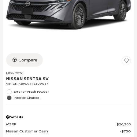
Compare
NEW 2026
NISSAN SENTRA SV
VIN:
3N1AB9CV4TY309087
Exterior: Fresh Powder
Interior: Charcoal
Details
MSRP
$26,265
Nissan Customer Cash
$750