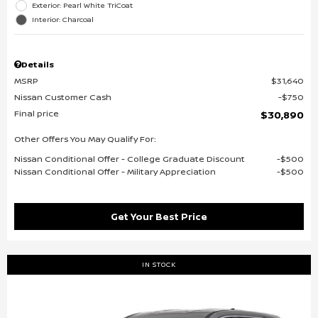
Exterior: Pearl White TriCoat
Interior: Charcoal
Details
MSRP
$31,640
Nissan Customer Cash
$750
Final price
$30,890
Other Offers You May Qualify For:
Nissan Conditional Offer - College Graduate Discount
$500
Nissan Conditional Offer - Military Appreciation
$500
Get Your Best Price
IN STOCK