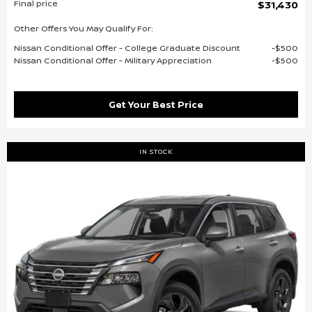
Final price
$31,430
Other Offers You May Qualify For:
Nissan Conditional Offer - College Graduate Discount
$500
Nissan Conditional Offer - Military Appreciation
$500
Get Your Best Price
IN STOCK