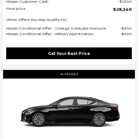
Nissan Customer Cash
$1,500
Final price
$28,240
Other Offers You May Qualify For:
Nissan Conditional Offer - College Graduate Discount
$500
Nissan Conditional Offer - Military Appreciation
$500
Get Your Best Price
IN-TRANSIT