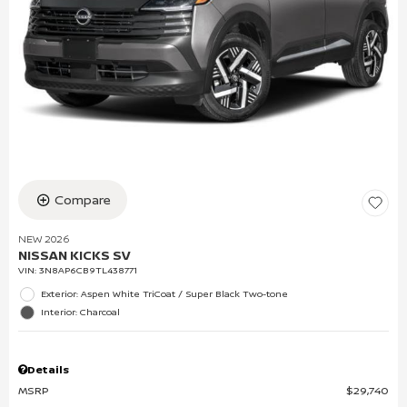
Compare
NEW 2026
NISSAN KICKS SV
VIN:
3N8AP6CB9TL438771
Exterior: Aspen White TriCoat / Super Black Two-tone
Interior: Charcoal
Details
MSRP
$29,740