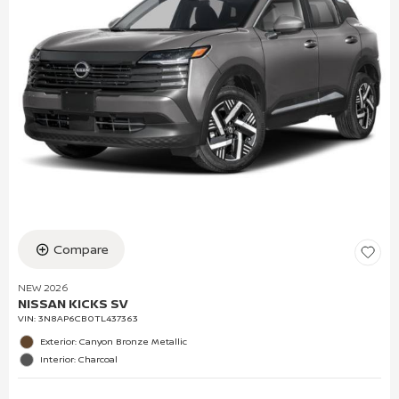
Compare
NEW 2026
NISSAN KICKS SV
VIN:
3N8AP6CB0TL437363
Exterior: Canyon Bronze Metallic
Interior: Charcoal